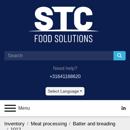
Need help?
+31641168620
Select Language
Menu
lin
Inventory
Meat processing
Batter and breading
1012