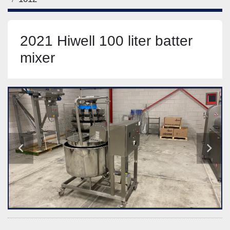
2021 Hiwell 100 liter batter
mixer