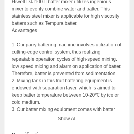
Hiwell DJJ100-II batter mixer utilizes ingenious 
mixer to evenly combine water and batter. This 
stainless steel mixer is applicable for high viscosity 
batters such as Tempura batter. 
Advantages
1. Our parry battering machine involves utilization of 
cutting-edge control system, thus realizing 
repeatable operation cycles of high-speed mixing, 
low speed mixing and alarm on application of batter. 
Therefore, batter is prevented from sedimentation. 
2. Mixing tank in this fruit battering equipment is 
endowed with separation layer, which is aimed to 
keep batter temperature between 10-20℃ by ice or 
cold medium. 
3. Our batter mixing equipment comes with batter 
output pump, which offers excellent connectivity to 
Show All
battering equipment to form batter feeder. 
4. Thanks to reliable protection system and Siemens 