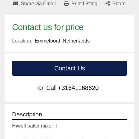
Share via Email
Print Listing
Share
Contact us for price
Location:
Emmeloord, Netherlands
Contact Us
or
Call
+31641168620
Description
Hiwell batter mixer II