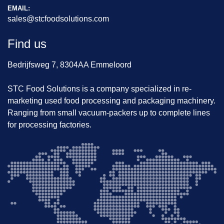
EMAIL:
sales@stcfoodsolutions.com
Find us
Bedrijfsweg 7, 8304AA Emmeloord
STC Food Solutions is a company specialized in re-
marketing used food processing and packaging machinery.
Ranging from small vacuum-packers up to complete lines
for processing factories.