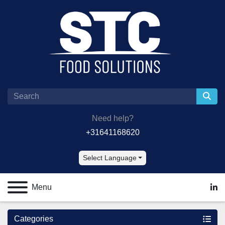
Need help?
+31641168620
Select Language
Menu
lin
Categories