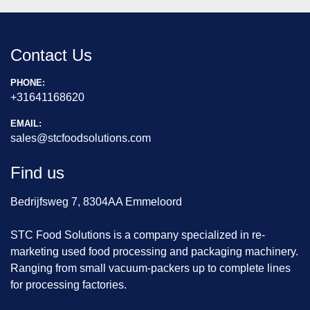
Contact Us
PHONE:
+31641168620
EMAIL:
sales@stcfoodsolutions.com
Find us
Bedrijfsweg 7, 8304AA Emmeloord
STC Food Solutions is a company specialized in re-
marketing used food processing and packaging machinery.
Ranging from small vacuum-packers up to complete lines
for processing factories.