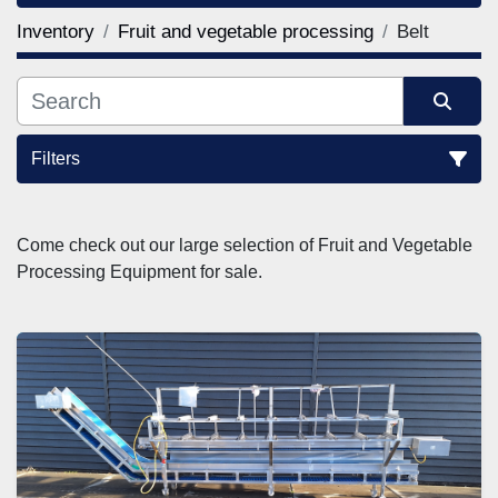
Inventory
Fruit and vegetable processing
Belt
Filters
Sort by
Come check out our large selection of Fruit and Vegetable 
Processing Equipment for sale.