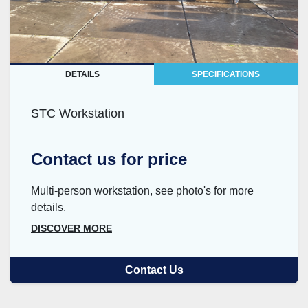
DETAILS
SPECIFICATIONS
STC Workstation
Contact us for price
Multi-person workstation, see photo's for more
details.
DISCOVER MORE
Contact Us