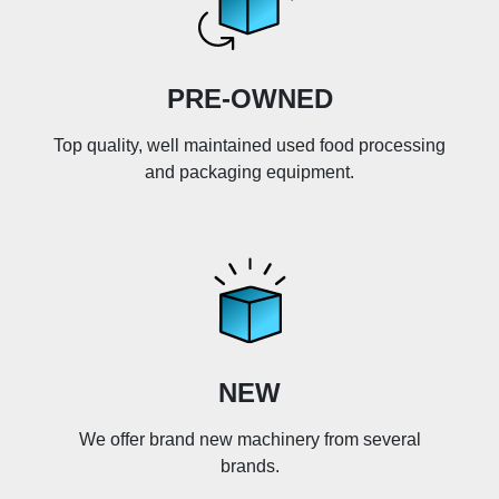
PRE-OWNED
Top quality, well maintained used food processing
and packaging equipment.
NEW
We offer brand new machinery from several
brands.