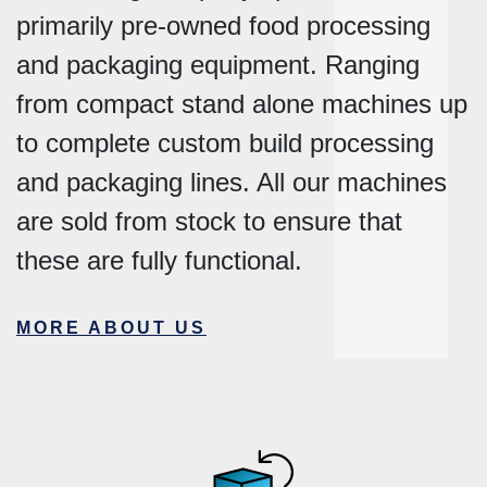
primarily pre-owned food processing
and packaging equipment. Ranging
from compact stand alone machines up
to complete custom build processing
and packaging lines. All our machines
are sold from stock to ensure that
these are fully functional.
MORE ABOUT US