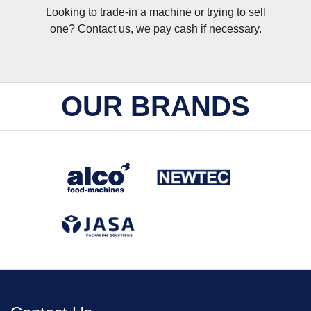
Looking to trade-in a machine or trying to sell
one? Contact us, we pay cash if necessary.
OUR BRANDS