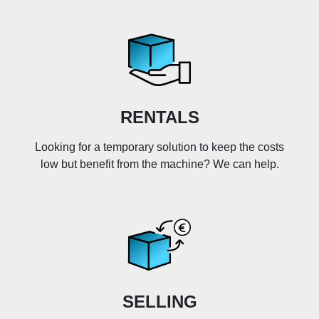
RENTALS
Looking for a temporary solution to keep the costs
low but benefit from the machine? We can help.
SELLING