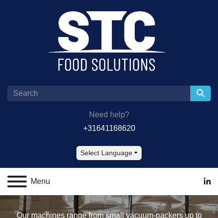
Need help?
+31641168620
Select Language
Menu
lin
Our machines range from small vacuum-packers up to