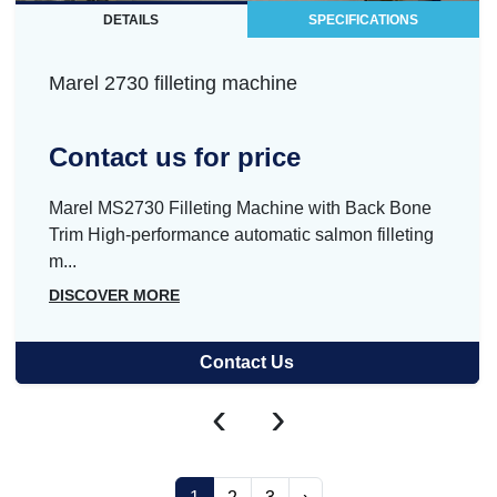
DETAILS
SPECIFICATIONS
Marel 2730 filleting machine
Contact us for price
Marel MS2730 Filleting Machine with Back Bone
Trim High-performance automatic salmon filleting
m...
DISCOVER MORE
Contact Us
‹
›