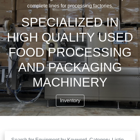
complete lines for processing factories.
SPECIALIZED IN
HIGH QUALITY USED
FOOD PROCESSING
AND PACKAGING
MACHINERY
Inventory