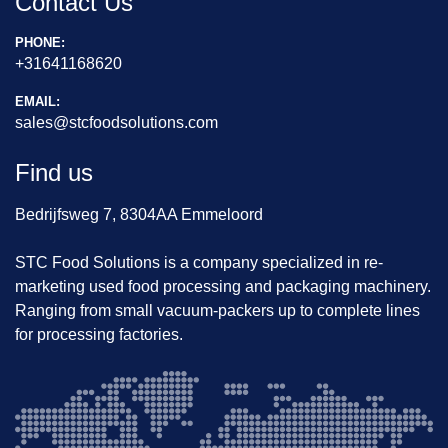
Contact Us
PHONE:
+31641168620
EMAIL:
sales@stcfoodsolutions.com
Find us
Bedrijfsweg 7, 8304AA Emmeloord
STC Food Solutions is a company specialized in re-
marketing used food processing and packaging machinery.
Ranging from small vacuum-packers up to complete lines
for processing factories.