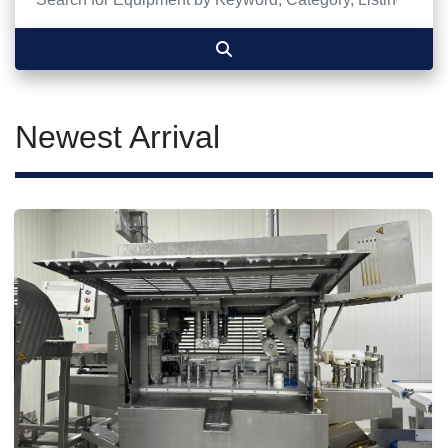
Newest Arrival