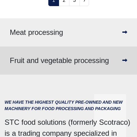
1
2
3
›
Meat processing
Fruit and vegetable processing
WE HAVE THE HIGHEST QUALITY PRE-OWNED AND NEW
MACHINERY FOR FOOD PROCESSING AND PACKAGING
STC food solutions (formerly Scotraco)
is a trading company specialized in