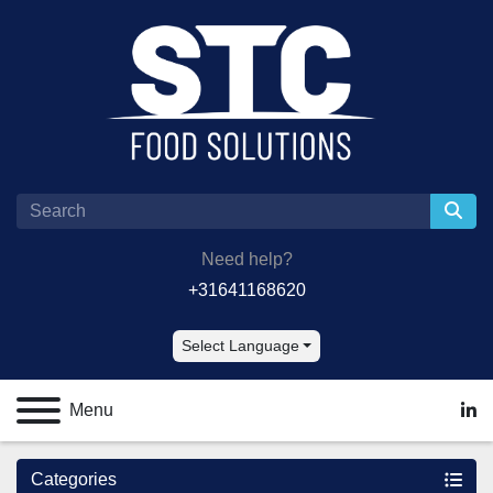
Need help?
+31641168620
Select Language
Menu
lin
Categories