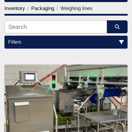
Inventory
Packaging
Weighing lines
Filters
Sort by