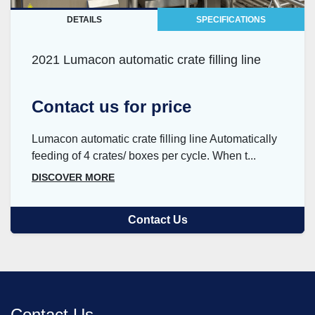
DETAILS
SPECIFICATIONS
2021 Lumacon automatic crate filling line
Contact us for price
Lumacon automatic crate filling line Automatically
feeding of 4 crates/ boxes per cycle. When t...
DISCOVER MORE
Contact Us
Contact Us