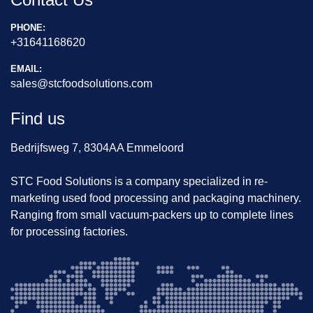
PHONE:
+31641168620
EMAIL:
sales@stcfoodsolutions.com
Find us
Bedrijfsweg 7, 8304AA Emmeloord
STC Food Solutions is a company specialized in re-
marketing used food processing and packaging machinery.
Ranging from small vacuum-packers up to complete lines
for processing factories.