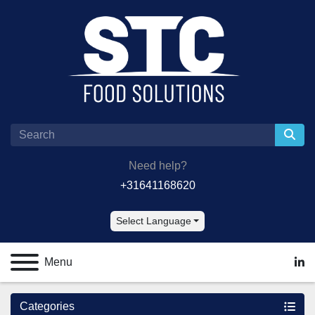
Need help?
+31641168620
Select Language
Menu
lin
Categories