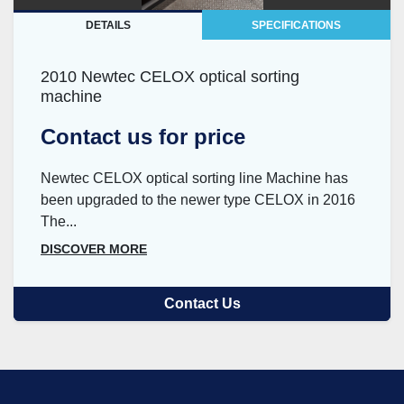
DETAILS
SPECIFICATIONS
2010 Newtec CELOX optical sorting
machine
Contact us for price
Newtec CELOX optical sorting line Machine has
been upgraded to the newer type CELOX in 2016
The...
DISCOVER MORE
Contact Us