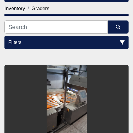
Inventory
Graders
Filters
Sort by