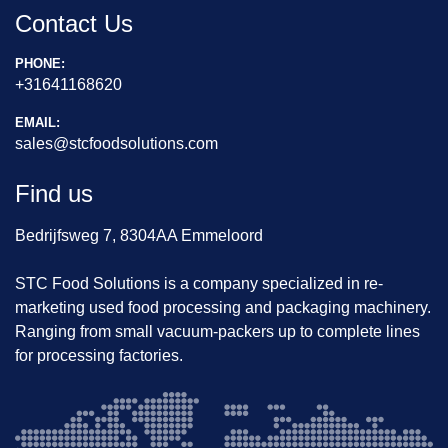
Contact Us
PHONE:
+31641168620
EMAIL:
sales@stcfoodsolutions.com
Find us
Bedrijfsweg 7, 8304AA Emmeloord
STC Food Solutions is a company specialized in re-
marketing used food processing and packaging machinery.
Ranging from small vacuum-packers up to complete lines
for processing factories.