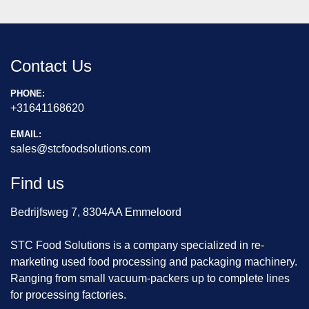
Contact Us
PHONE:
+31641168620
EMAIL:
sales@stcfoodsolutions.com
Find us
Bedrijfsweg 7, 8304AA Emmeloord
STC Food Solutions is a company specialized in re-
marketing used food processing and packaging machinery.
Ranging from small vacuum-packers up to complete lines
for processing factories.