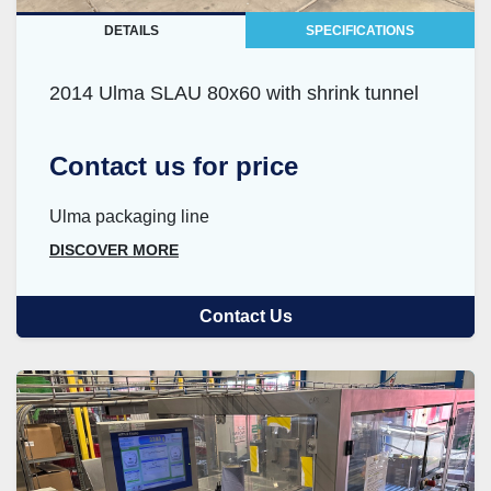
DETAILS
SPECIFICATIONS
2014 Ulma SLAU 80x60 with shrink tunnel
Contact us for price
Ulma packaging line
DISCOVER MORE
Contact Us