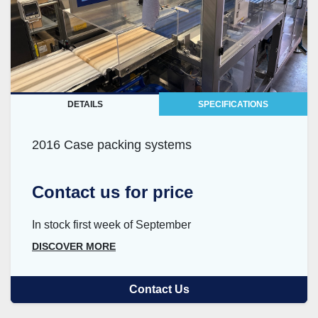
DETAILS
SPECIFICATIONS
2016 Case packing systems
Contact us for price
In stock first week of September
DISCOVER MORE
Contact Us