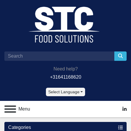
Need help?
+31641168620
Select Language
Menu
lin
Categories