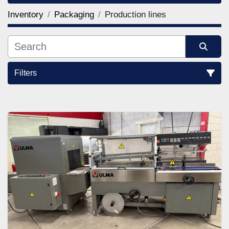
Inventory
Packaging
Production lines
Filters
Sort by