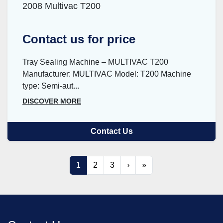
2008 Multivac T200
Contact us for price
Tray Sealing Machine – MULTIVAC T200
Manufacturer: MULTIVAC Model: T200 Machine
type: Semi-aut...
DISCOVER MORE
Contact Us
1
2
3
›
»