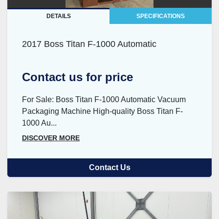
DETAILS
SPECIFICATIONS
2017 Boss Titan F-1000 Automatic
Contact us for price
For Sale: Boss Titan F-1000 Automatic Vacuum
Packaging Machine High-quality Boss Titan F-
1000 Au...
DISCOVER MORE
Contact Us