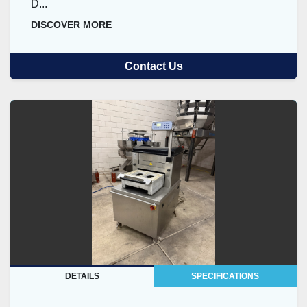
D...
DISCOVER MORE
Contact Us
DETAILS
SPECIFICATIONS