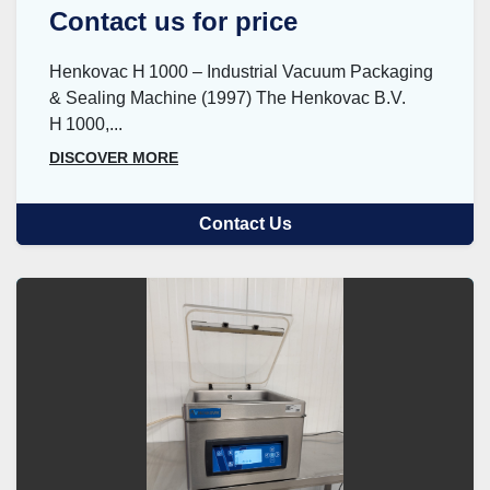
Contact us for price
Henkovac H 1000 – Industrial Vacuum Packaging
& Sealing Machine (1997) The Henkovac B.V.
H 1000,...
DISCOVER MORE
Contact Us