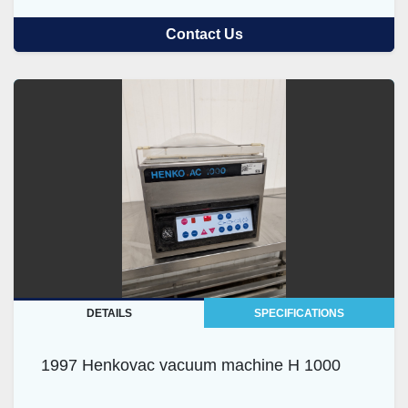
Contact Us
DETAILS
SPECIFICATIONS
1997 Henkovac vacuum machine H 1000