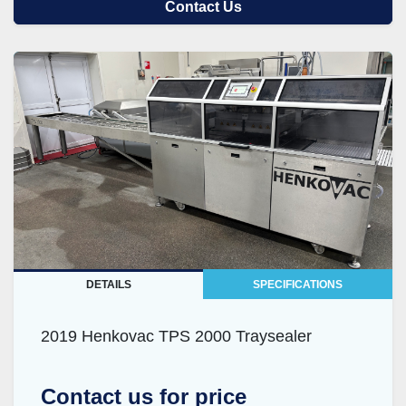
Contact Us
DETAILS
SPECIFICATIONS
2019 Henkovac TPS 2000 Traysealer
Contact us for price