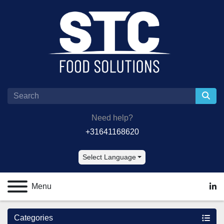
Need help?
+31641168620
Select Language
Menu
lin
Categories