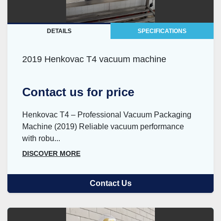
DETAILS
SPECIFICATIONS
2019 Henkovac T4 vacuum machine
Contact us for price
Henkovac T4 – Professional Vacuum Packaging
Machine (2019) Reliable vacuum performance
with robu...
DISCOVER MORE
Contact Us