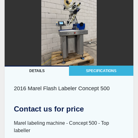
DETAILS
SPECIFICATIONS
2016 Marel Flash Labeler Concept 500
Contact us for price
Marel labeling machine - Concept 500 - Top
labeller