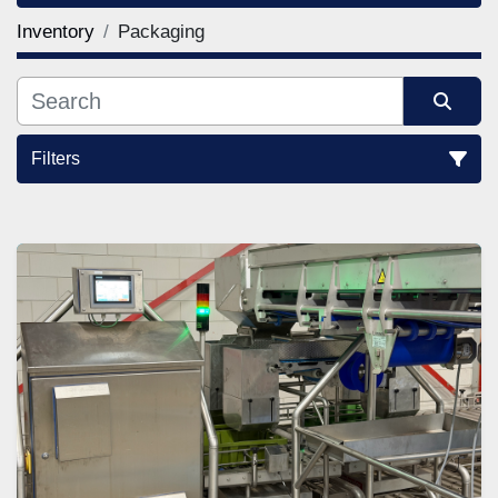
Inventory
Packaging
Filters
Sort by