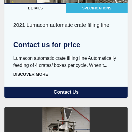
DETAILS
SPECIFICATIONS
2021 Lumacon automatic crate filling line
Contact us for price
Lumacon automatic crate filling line Automatically
feeding of 4 crates/ boxes per cycle. When t...
DISCOVER MORE
Contact Us