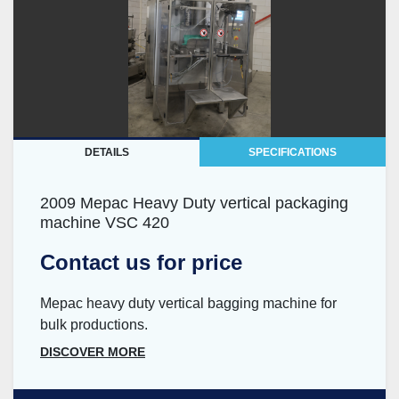
DETAILS
SPECIFICATIONS
2009 Mepac Heavy Duty vertical packaging
machine VSC 420
Contact us for price
Mepac heavy duty vertical bagging machine for
bulk productions.
DISCOVER MORE