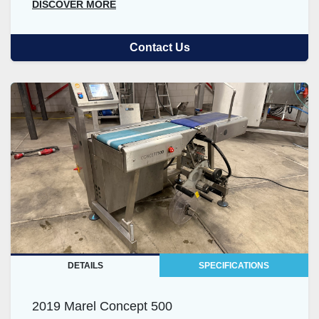
DISCOVER MORE
Contact Us
DETAILS
SPECIFICATIONS
2019 Marel Concept 500