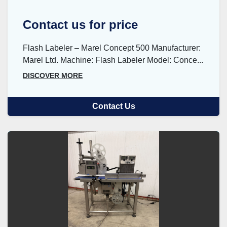
Contact us for price
Flash Labeler – Marel Concept 500 Manufacturer:
Marel Ltd. Machine: Flash Labeler Model: Conce...
DISCOVER MORE
Contact Us