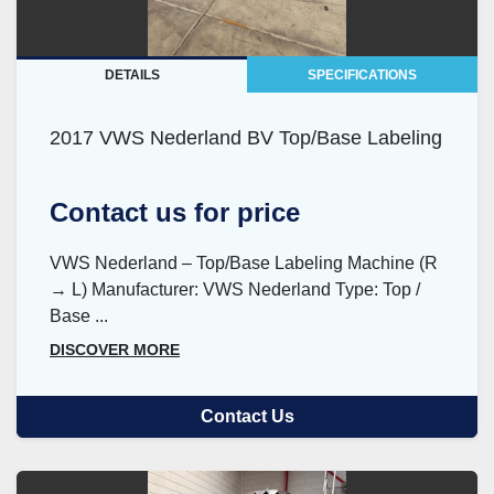
DETAILS
SPECIFICATIONS
2017 VWS Nederland BV Top/Base Labeling
Contact us for price
VWS Nederland – Top/Base Labeling Machine (R
→ L) Manufacturer: VWS Nederland Type: Top /
Base ...
DISCOVER MORE
Contact Us