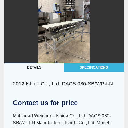
DETAILS
SPECIFICATIONS
2012 Ishida Co., Ltd. DACS 030-SB/WP-I-N
Contact us for price
Multihead Weigher – Ishida Co., Ltd. DACS 030-
SB/WP-I-N Manufacturer: Ishida Co., Ltd. Model: