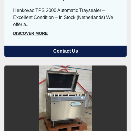
Henkovac TPS 2000 Automatic Traysealer –
Excellent Condition – In Stock (Netherlands) We
offer a...
DISCOVER MORE
Contact Us