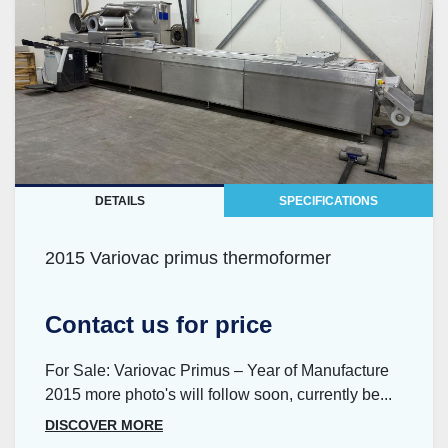
DETAILS
SPECIFICATIONS
2015 Variovac primus thermoformer
Contact us for price
For Sale: Variovac Primus – Year of Manufacture
2015 more photo's will follow soon, currently be...
DISCOVER MORE