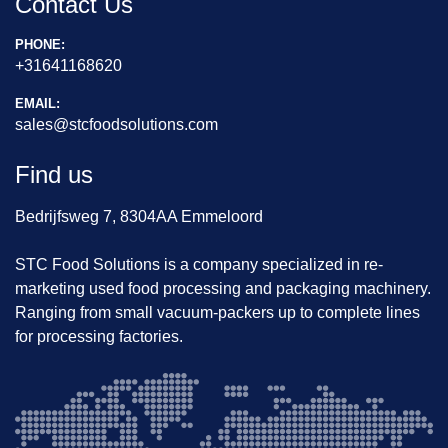
Contact Us
PHONE:
+31641168620
EMAIL:
sales@stcfoodsolutions.com
Find us
Bedrijfsweg 7, 8304AA Emmeloord
STC Food Solutions is a company specialized in re-
marketing used food processing and packaging machinery.
Ranging from small vacuum-packers up to complete lines
for processing factories.