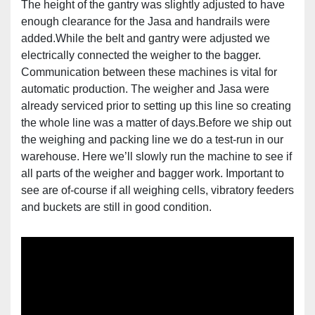
The height of the gantry was slightly adjusted to have
enough clearance for the Jasa and handrails were
added.While the belt and gantry were adjusted we
electrically connected the weigher to the bagger.
Communication between these machines is vital for
automatic production. The weigher and Jasa were
already serviced prior to setting up this line so creating
the whole line was a matter of days.Before we ship out
the weighing and packing line we do a test-run in our
warehouse. Here we’ll slowly run the machine to see if
all parts of the weigher and bagger work. Important to
see are of-course if all weighing cells, vibratory feeders
and buckets are still in good condition.