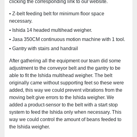
clicking the corresponding link to our website.
• Z-belt feeding belt for minimum floor space
necessary.
• Ishida 14 headed multihead weigher.
• Jasa 350CM continuous motion machine with 1 tool.
• Gantry with stairs and handrail
After gathering all the equipment our team did some
adjustment to the conveyor belt and the gantry to be
able to fit the Ishida multihead weigher. The belt
originally came without supporting feet so these were
added, this way we could prevent vibrations from the
moving belt give errors to the Ishida weigher. We
added a product-sensor to the belt with a start stop
system to feed the Ishida only when necessary. This
way we could control the amount of beans feeded to
the Ishida weigher.