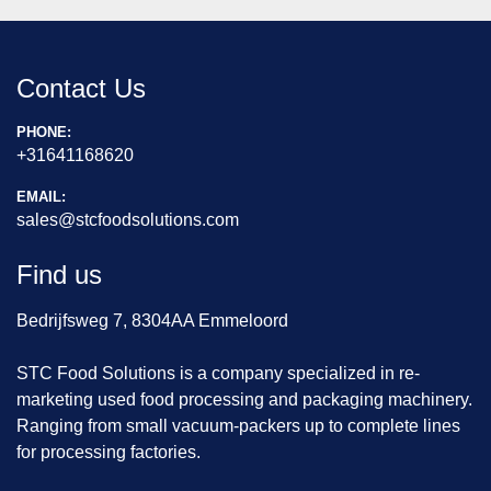
Contact Us
PHONE:
+31641168620
EMAIL:
sales@stcfoodsolutions.com
Find us
Bedrijfsweg 7, 8304AA Emmeloord
STC Food Solutions is a company specialized in re-
marketing used food processing and packaging machinery.
Ranging from small vacuum-packers up to complete lines
for processing factories.