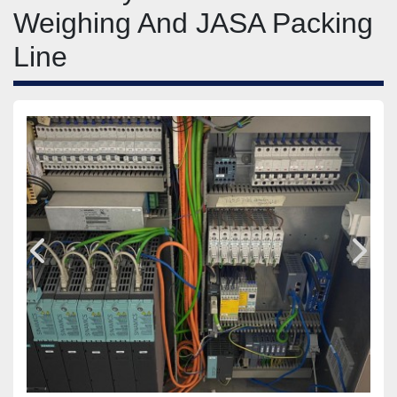
Weighing And JASA Packing
Line