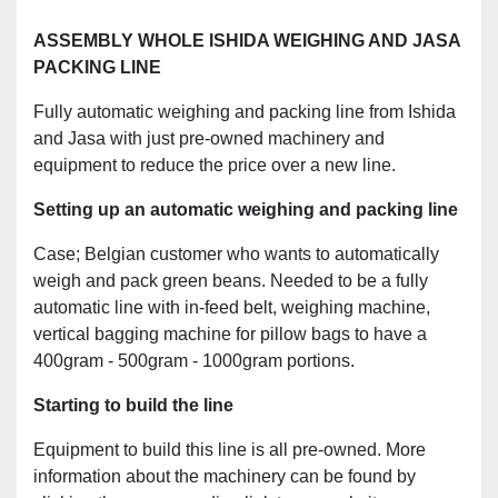
ASSEMBLY WHOLE ISHIDA WEIGHING AND JASA
PACKING LINE
Fully automatic weighing and packing line from Ishida
and Jasa with just pre-owned machinery and
equipment to reduce the price over a new line.
Setting up an automatic weighing and packing line
Case; Belgian customer who wants to automatically
weigh and pack green beans. Needed to be a fully
automatic line with in-feed belt, weighing machine,
vertical bagging machine for pillow bags to have a
400gram - 500gram - 1000gram portions.
Starting to build the line
Equipment to build this line is all pre-owned. More
information about the machinery can be found by