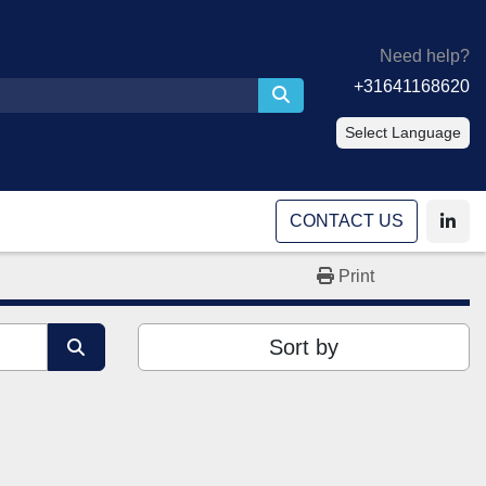
Need help?
+31641168620
Select Language
CONTACT US
linke
Print
Sort by