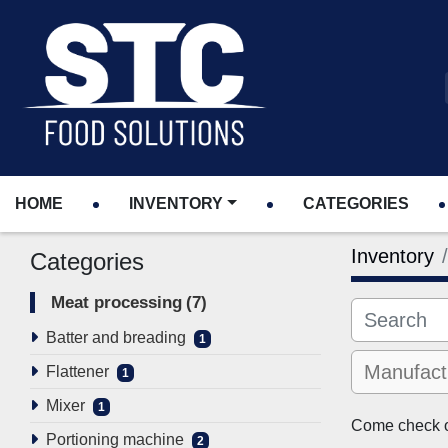
HOME
INVENTORY
CATEGORIES
Inventory
Categories
Meat processing
7
Batter and breading
1
Flattener
1
Mixer
1
Come check ou
Portioning machine
2