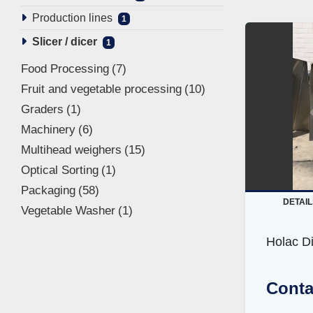
Production lines
1
Slicer / dicer
1
Food Processing
7
Fruit and vegetable processing
10
Graders
1
Machinery
6
Multihead weighers
15
Optical Sorting
1
Packaging
58
DETAIL
Vegetable Washer
1
Holac D
Conta