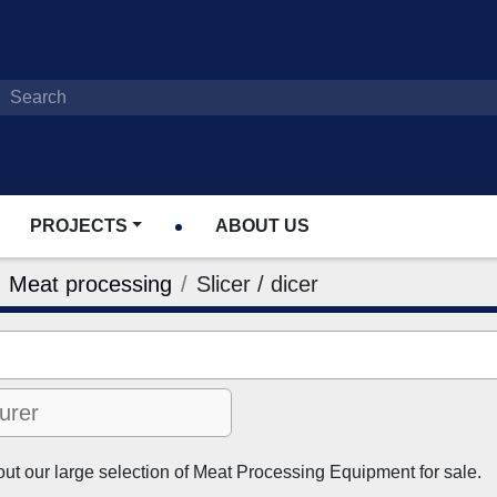
PROJECTS
ABOUT US
Meat processing
Slicer / dicer
t our large selection of Meat Processing Equipment for sale.