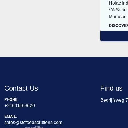
Holac Ind
VA Series
Manufactu
DISCOVE
Contact Us
Find us
PHONE:
Bedrijfsweg 
+31641168620
EMAIL:
sales@stcfoodsolutions.com