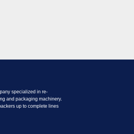
any specialized in re-
ing and packaging machinery.
ackers up to complete lines