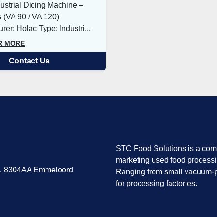
ustrial Dicing Machine –
 (VA 90 / VA 120)
rer: Holac Type: Industri...
R MORE
Contact Us
STC Food Solutions is a comp
marketing used food process
7, 8304AA Emmeloord
Ranging from small vacuum-p
for processing factories.