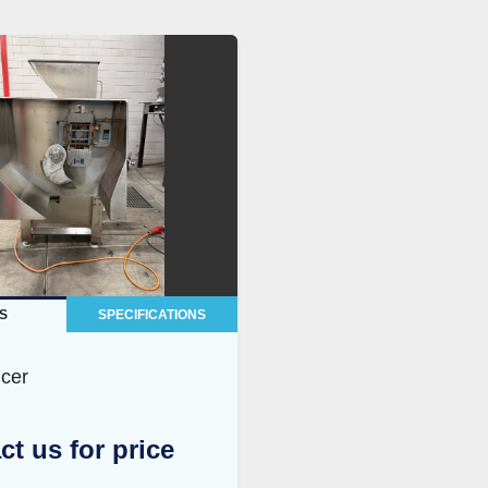
S
SPECIFICATIONS
icer
ct us for price