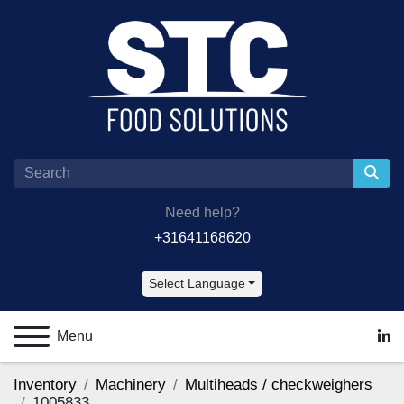
Need help?
+31641168620
Select Language
Menu
lin
Inventory
Machinery
Multiheads / checkweighers
1005833