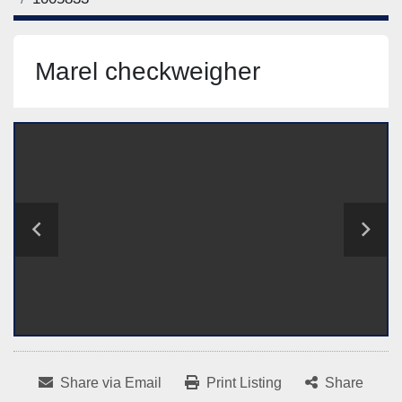
Marel checkweigher
Share via Email
Print Listing
Share