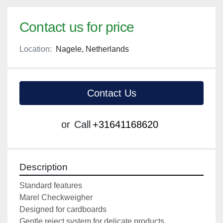
Contact us for price
Location:
Nagele, Netherlands
Contact Us
or
Call
+31641168620
Description
Standard features

Marel Checkweigher

Designed for cardboards

Gentle reject system for delicate products
