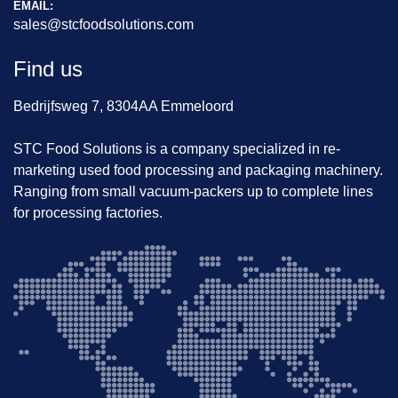
EMAIL:
sales@stcfoodsolutions.com
Find us
Bedrijfsweg 7, 8304AA Emmeloord
STC Food Solutions is a company specialized in re-
marketing used food processing and packaging machinery.
Ranging from small vacuum-packers up to complete lines
for processing factories.