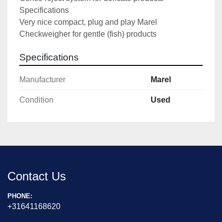
Specifications

Very nice compact, plug and play Marel 
Checkweigher for gentle (fish) products
Specifications
Manufacturer
Marel
Condition
Used
Contact Us
PHONE:
+31641168620