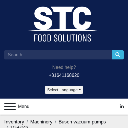
Need help?
+31641168620
Select Language
Menu
lin
Inventory
Machinery
Busch vacuum pumps
1056043