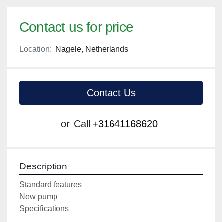
Contact us for price
Location:
Nagele, Netherlands
Contact Us
or
Call
+31641168620
Description
Standard features

New pump

Specifications