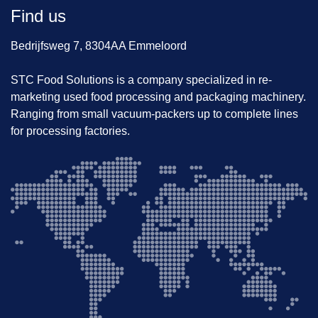
Find us
Bedrijfsweg 7, 8304AA Emmeloord
STC Food Solutions is a company specialized in re-
marketing used food processing and packaging machinery.
Ranging from small vacuum-packers up to complete lines
for processing factories.