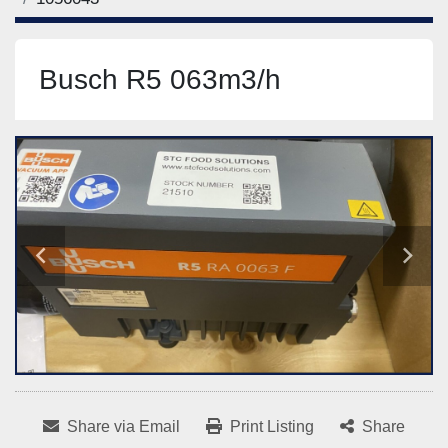
Busch R5 063m3/h
Share via Email
Print Listing
Share