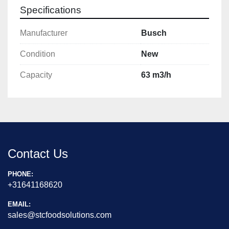
Specifications
Manufacturer
Busch
Condition
New
Capacity
63 m3/h
Contact Us
PHONE:
+31641168620
EMAIL:
sales@stcfoodsolutions.com