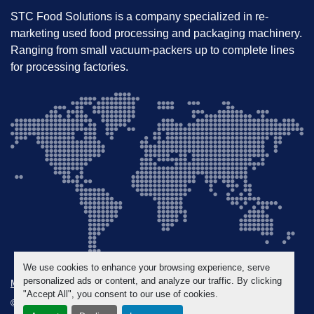
STC Food Solutions is a company specialized in re-
marketing used food processing and packaging machinery.
Ranging from small vacuum-packers up to complete lines
for processing factories.
We use cookies to enhance your browsing experience, serve
personalized ads or content, and analyze our traffic. By clicking
Manage Cookies
"Accept All", you consent to our use of cookies.
© Copyright
STC Food Solutions
2026