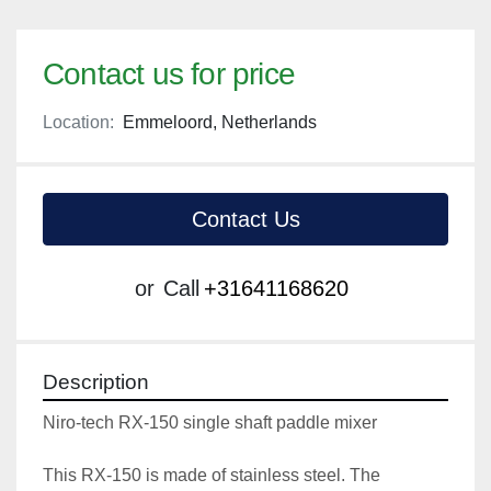
Contact us for price
Location:
Emmeloord, Netherlands
Contact Us
or
Call
+31641168620
Description
Niro-tech RX-150 single shaft paddle mixer
This RX-150 is made of stainless steel. The 