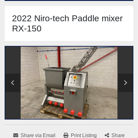
2022 Niro-tech Paddle mixer
RX-150
Share via Email
Print Listing
Share