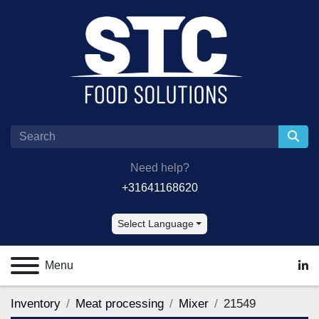
Need help?
+31641168620
Select Language
Menu
lin
Inventory
Meat processing
Mixer
21549