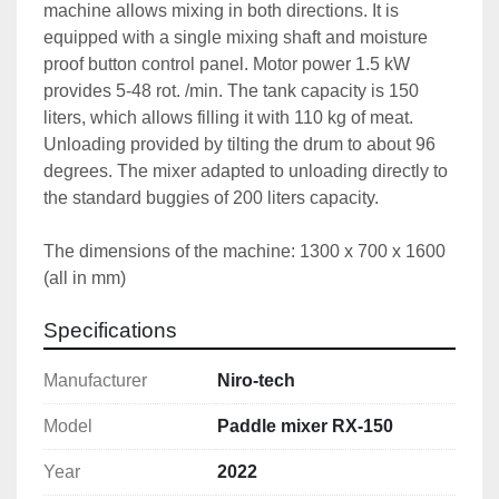
machine allows mixing in both directions. It is 
equipped with a single mixing shaft and moisture 
proof button control panel. Motor power 1.5 kW 
provides 5-48 rot. /min. The tank capacity is 150 
liters, which allows filling it with 110 kg of meat. 
Unloading provided by tilting the drum to about 96 
degrees. The mixer adapted to unloading directly to 
the standard buggies of 200 liters capacity.
The dimensions of the machine: 1300 x 700 x 1600 
(all in mm)
Specifications
Manufacturer
Niro-tech
Model
Paddle mixer RX-150
Year
2022