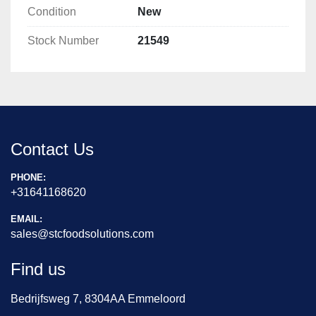
Condition
New
Stock Number
21549
Contact Us
PHONE:
+31641168620
EMAIL:
sales@stcfoodsolutions.com
Find us
Bedrijfsweg 7, 8304AA Emmeloord