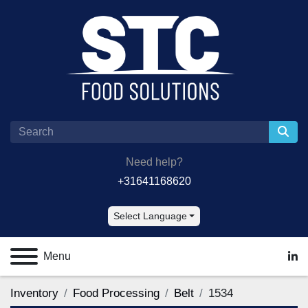
Need help?
+31641168620
Select Language
Menu
lin
Inventory
Food Processing
Belt
1534