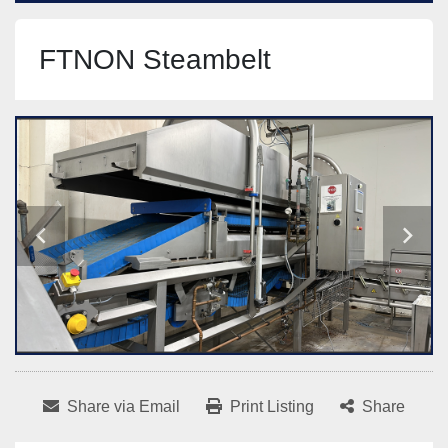
FTNON Steambelt
Share via Email
Print Listing
Share