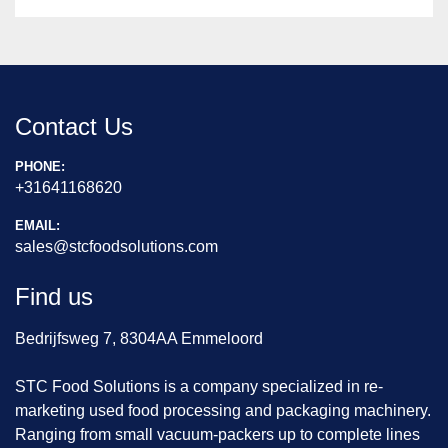
Contact Us
PHONE:
+31641168620
EMAIL:
sales@stcfoodsolutions.com
Find us
Bedrijfsweg 7, 8304AA Emmeloord
STC Food Solutions is a company specialized in re-
marketing used food processing and packaging machinery.
Ranging from small vacuum-packers up to complete lines