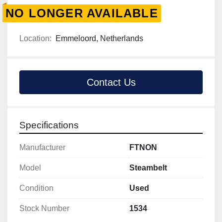
NO LONGER AVAILABLE
Location:
Emmeloord, Netherlands
Contact Us
Specifications
Manufacturer
FTNON
Model
Steambelt
Condition
Used
Stock Number
1534