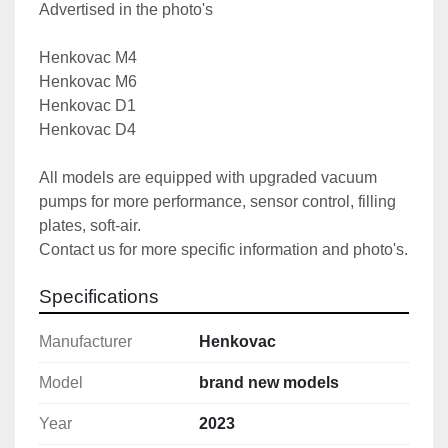
Advertised in the photo's
Henkovac M4
Henkovac M6
Henkovac D1
Henkovac D4
All models are equipped with upgraded vacuum 
pumps for more performance, sensor control, filling 
plates, soft-air.
Contact us for more specific information and photo's.
Specifications
Manufacturer
Henkovac
Model
brand new models
Year
2023