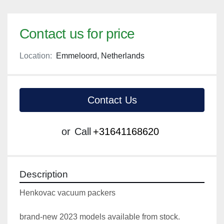
Contact us for price
Location:
Emmeloord, Netherlands
Contact Us
or
Call
+31641168620
Description
Henkovac vacuum packers
brand-new 2023 models available from stock.