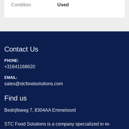
Condition
Used
Contact Us
PHONE:
+31641168620
EMAIL:
sales@stcfoodsolutions.com
Find us
Bedrijfsweg 7, 8304AA Emmeloord
STC Food Solutions is a company specialized in re-