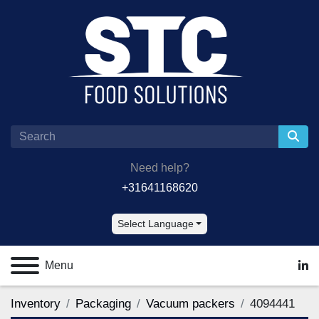
Need help?
+31641168620
Select Language
Menu
lin
Inventory
Packaging
Vacuum packers
4094441