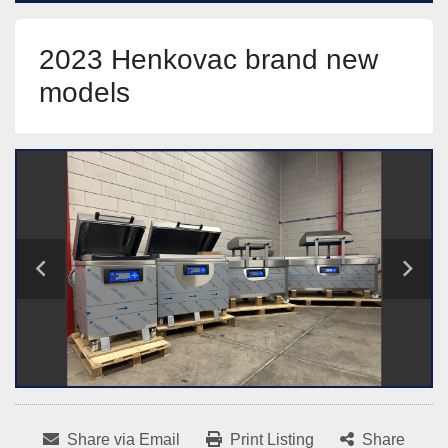
2023 Henkovac brand new
models
Share via Email
Print Listing
Share