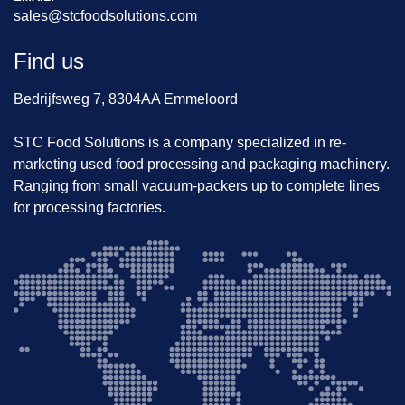
sales@stcfoodsolutions.com
Find us
Bedrijfsweg 7, 8304AA Emmeloord
STC Food Solutions is a company specialized in re-
marketing used food processing and packaging machinery.
Ranging from small vacuum-packers up to complete lines
for processing factories.