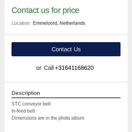
Contact us for price
Location:
Emmeloord, Netherlands
Contact Us
or
Call
+31641168620
Description
STC conveyor belt
In-feed belt
Dimensions are in the photo album