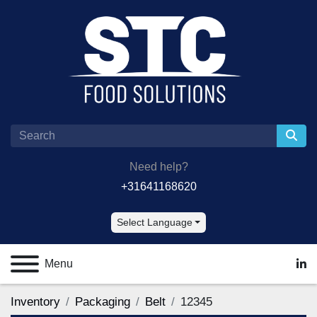
Need help?
+31641168620
Select Language
Menu
lin
Inventory
Packaging
Belt
12345