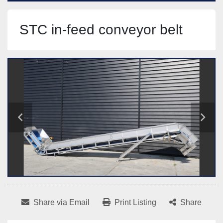
STC in-feed conveyor belt
Share via Email
Print Listing
Share