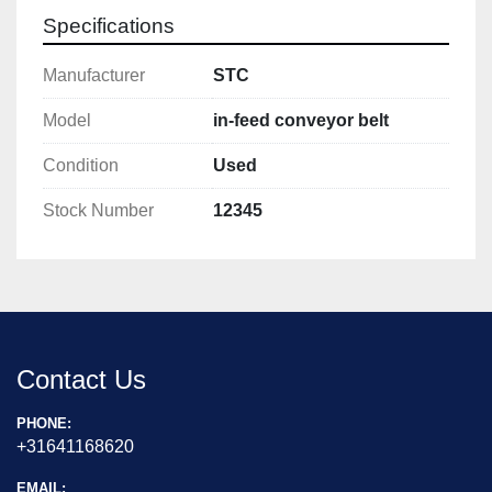
Specifications
Manufacturer
STC
Model
in-feed conveyor belt
Condition
Used
Stock Number
12345
Contact Us
PHONE:
+31641168620
EMAIL: