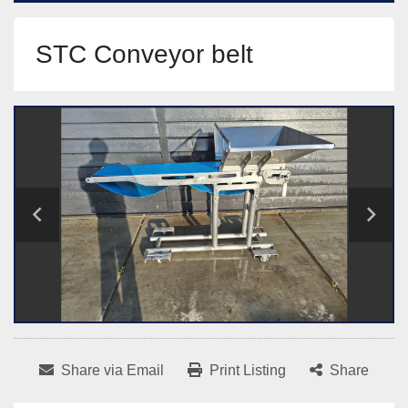
STC Conveyor belt
Share via Email
Print Listing
Share