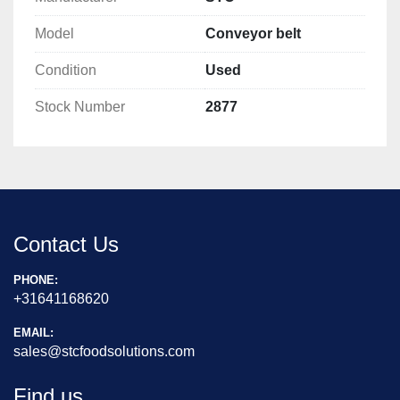
Model
Conveyor belt
Condition
Used
Stock Number
2877
Contact Us
PHONE:
+31641168620
EMAIL:
sales@stcfoodsolutions.com
Find us