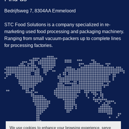
Bedrijfsweg 7, 8304AA Emmeloord
STC Food Solutions is a company specialized in re-
marketing used food processing and packaging machinery.
Ranging from small vacuum-packers up to complete lines
for processing factories.
We use cookies to enhance your browsing experience, serve