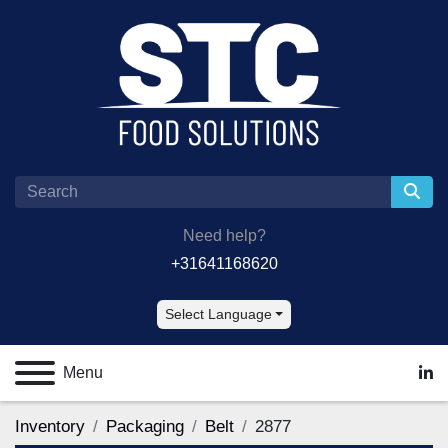
Need help?
+31641168620
Select Language
Menu
lin
Inventory
Packaging
Belt
2877