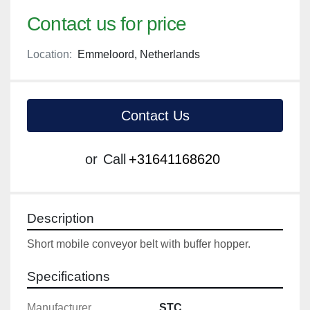
Contact us for price
Location:
Emmeloord, Netherlands
Contact Us
or
Call
+31641168620
Description
Short mobile conveyor belt with buffer hopper.
Specifications
Manufacturer
STC