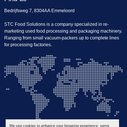
Bedrijfsweg 7, 8304AA Emmeloord
STC Food Solutions is a company specialized in re-
marketing used food processing and packaging machinery.
Ranging from small vacuum-packers up to complete lines
for processing factories.
We use cookies to enhance your browsing experience, serve