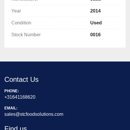
Year
2014
Condition
Used
Stock Number
0016
Contact Us
PHONE:
+31641168620
EMAIL:
sales@stcfoodsolutions.com
Find us