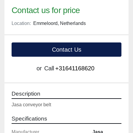
Contact us for price
Location:
Emmeloord, Netherlands
Contact Us
or
Call
+31641168620
Description
Jasa conveyor belt
Specifications
Manufacturer
Jasa