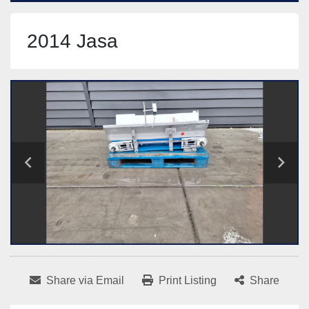
2014 Jasa
Share via Email
Print Listing
Share