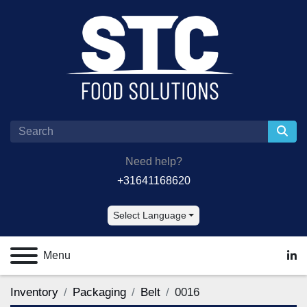
Need help?
+31641168620
Select Language
Menu
lin
Inventory
Packaging
Belt
0016