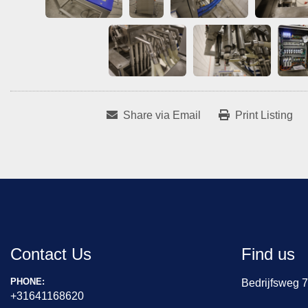
Share via Email
Print Listing
Contact Us
Find us
PHONE:
Bedrijfsweg 
+31641168620