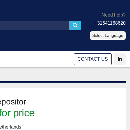
Need help?
+31641168620
Select Language
CONTACT US
linke
positor
for price
etherlands