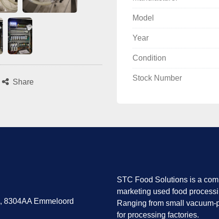
Model
Year
Condition
Stock Number
Share
STC Food Solutions is a comp
marketing used food process
7, 8304AA Emmeloord
Ranging from small vacuum-p
for processing factories.