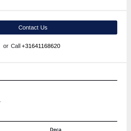
Contact Us
or
Call
+31641168620
.
Deca