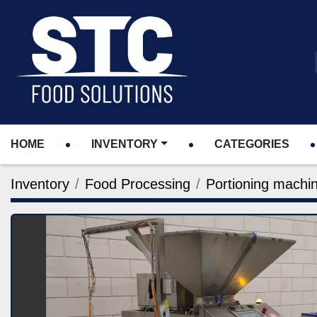
HOME
INVENTORY
CATEGORIES
Inventory
Food Processing
Portioning machi