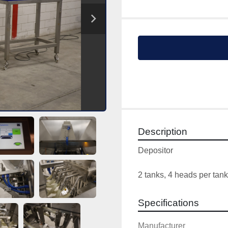
Description
Depositor
2 tanks, 4 heads per tank
Specifications
Manufacturer