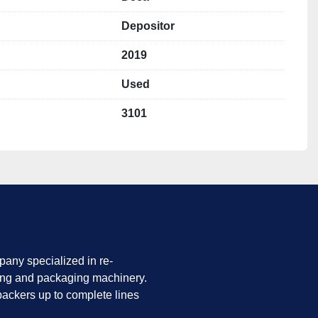
Depositor
2019
Used
3101
any specialized in re-
ing and packaging machinery.
ackers up to complete lines