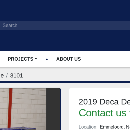
PROJECTS
ABOUT US
ne
3101
2019 Deca De
Contact us 
Location:
Emmeloord, N