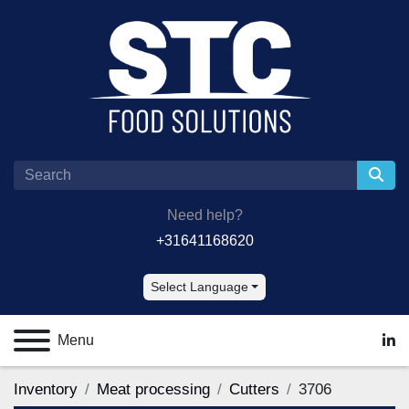
Need help?
+31641168620
Select Language
Menu
lin
Inventory
Meat processing
Cutters
3706