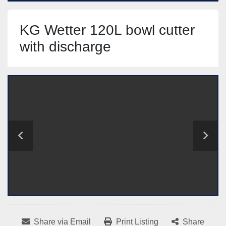
KG Wetter 120L bowl cutter
with discharge
Share via Email
Print Listing
Share