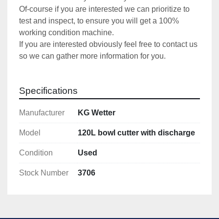
Of-course if you are interested we can prioritize to 
test and inspect, to ensure you will get a 100% 
working condition machine.
If you are interested obviously feel free to contact us 
so we can gather more information for you.
Specifications
Manufacturer
KG Wetter
Model
120L bowl cutter with discharge
Condition
Used
Stock Number
3706