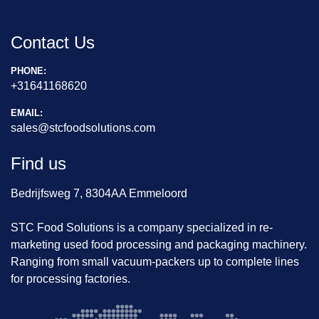
Contact Us
PHONE:
+31641168620
EMAIL:
sales@stcfoodsolutions.com
Find us
Bedrijfsweg 7, 8304AA Emmeloord
STC Food Solutions is a company specialized in re-
marketing used food processing and packaging machinery.
Ranging from small vacuum-packers up to complete lines
for processing factories.