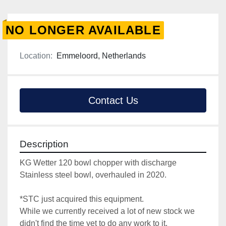
NO LONGER AVAILABLE
Location:
Emmeloord, Netherlands
Contact Us
Description
KG Wetter 120 bowl chopper with discharge
Stainless steel bowl, overhauled in 2020.
*STC just acquired this equipment.
While we currently received a lot of new stock we 
didn't find the time yet to do any work to it.