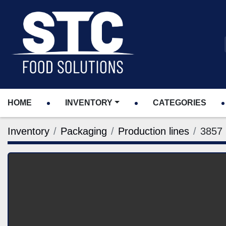
HOME
INVENTORY
CATEGORIES
Inventory
Packaging
Production lines
3857