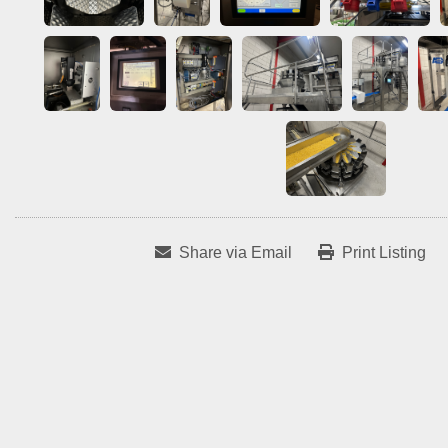
Share via Email
Print Listing