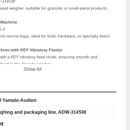
W-314SW
head weigher, suitable for granular or small-piece products.
 Machine
S-2
nd narrow bags, ideal for food, hardware, or specialty items.
atform with KEY Vibratory Feeder
with a KEY vibratory feed chute, ensuring smooth and 
nfeed to the Yamato weigher.
Show All
ector
e metal detection system, integrated into the line for reliable 
afety control.
ll Yamato-Audion
d synchronized system.
ighing and packaging line, ADW-314SW
suitable for production or pilot-scale operations.
09
small-format packaging applications.