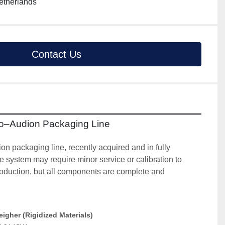
etherlands
Contact Us
to–Audion Packaging Line
 packaging line, recently acquired and in fully 
e system may require minor service or calibration to 
 production, but all components are complete and 
gher (Rigidized Materials)