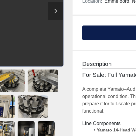
Location:
Emmeloord, N
Description
For Sale: Full Yama
A complete Yamato–Audion
operational condition. Th
prepare it for full-scale
functional.
Line Components
Yamato 14-Head Wei