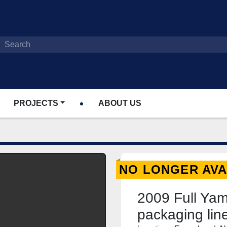
PROJECTS
ABOUT US
NO LONGER AVA
2009 Full Ya
packaging li