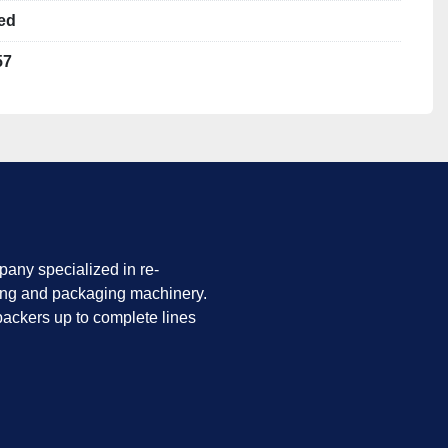
rd
ed
57
and in good mechanical shape.
before production use.
 request.
any specialized in re-
ing and packaging machinery.
ackers up to complete lines