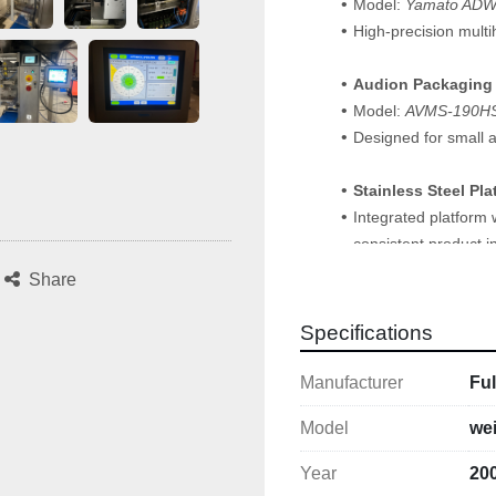
Model: 
Yamato AD
High-precision multi
Audion Packaging
Model: 
AVMS-190H
Designed for small a
Stainless Steel Pl
Integrated platform 
consistent product i
Share
Safeline Metal Det
Complete with Safelin
Specifications
product quality and s
Manufacturer
Fu
Key Details
Fully integrated an
Model
we
Compact footprint — 
Year
20
Originally used for 