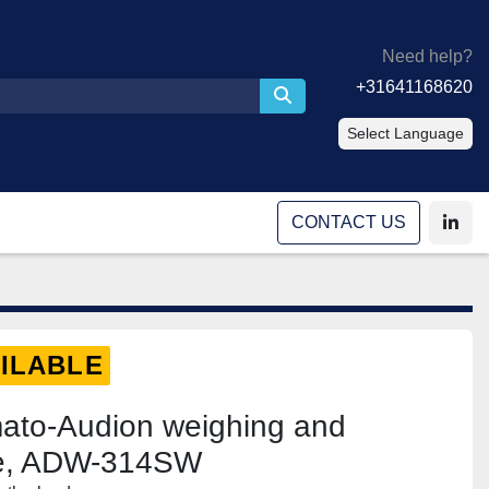
Need help?
+31641168620
Select Language
CONTACT US
linke
ILABLE
mato-Audion weighing and
ne, ADW-314SW