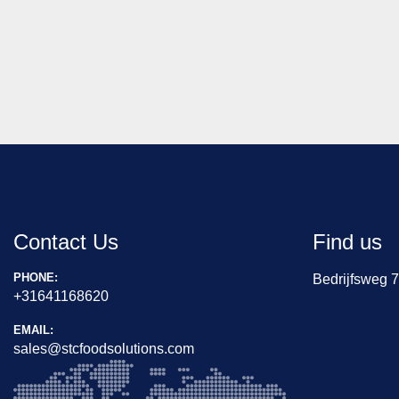
Contact Us
Find us
PHONE:
Bedrijfsweg 
+31641168620
EMAIL:
sales@stcfoodsolutions.com