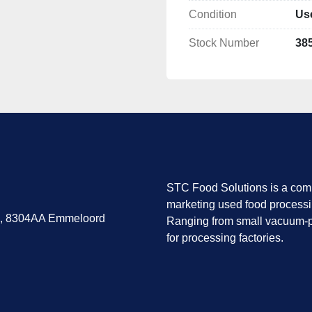
Located in Emmeloo
Condition
Us
Condition
Stock Number
38
Operational, complete, 
Requires light servicing 
Availability
Immediate.
Inspection possible upon
STC Food Solutions is a comp
marketing used food process
7, 8304AA Emmeloord
Ranging from small vacuum-p
for processing factories.