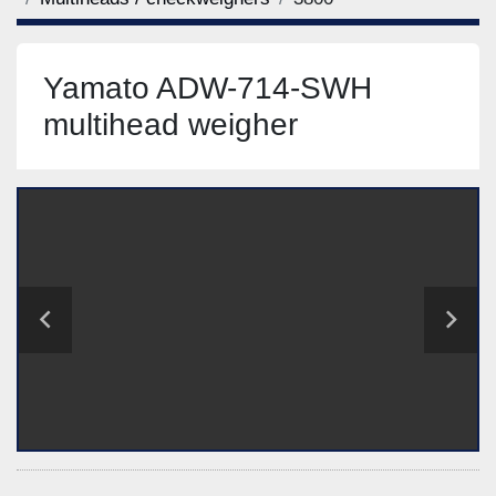
Yamato ADW-714-SWH
multihead weigher