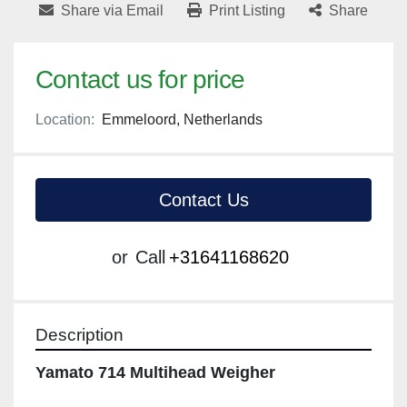
Share via Email
Print Listing
Share
Contact us for price
Location:
Emmeloord, Netherlands
Contact Us
or
Call
+31641168620
Description
Yamato 714 Multihead Weigher