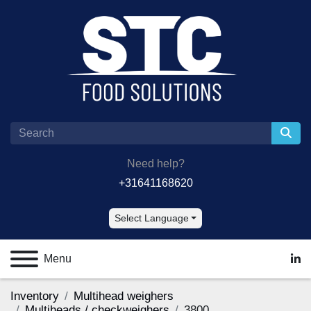
Need help?
+31641168620
Select Language
Menu
lin
Inventory
Multihead weighers
Multiheads / checkweighers
3800