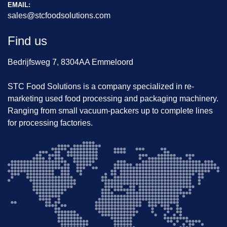
Durable rigidized finish minimizes product 
EMAIL:
sales@stcfoodsolutions.com
sticking
Optional RCU810A controller for intuitive 
Find us
operation
Ideal for harsh environments (cold rooms, 
Bedrijfsweg 7, 8304AA Emmeloord
frozen packaging lines)
Alternative units available for soft/fresh 
STC Food Solutions is a company specialized in re-
produce (angled chutes)
marketing used food processing and packaging machinery.
In stock now – fast delivery possible!
Ranging from small vacuum-packers up to complete lines
for processing factories.
📦 
Available Immediately
📍 Inspected and ready at our facility
📞 Contact us for pricing, viewing, or more details!