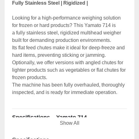
Fully Stainless Steel | Rigidized | 
Looking for a high-performance weighing solution 
for frozen or hard products? This Yamato 714 is 
a fully stainless steel, rigidized multihead weigher 
built for demanding production environments.
Its flat feed chutes make it ideal for deep-freeze and 
hard items, preventing sticking or jamming. 
Optionally, we offer versions with angled chutes for 
lighter products such as vegetables or flat chutes for 
frozen products.
The machine has been fully overhauled, thoroughly 
inspected, and is ready for immediate operation.
Specifications – Yamato 714
Show All
Weighing Heads - 
14 heads