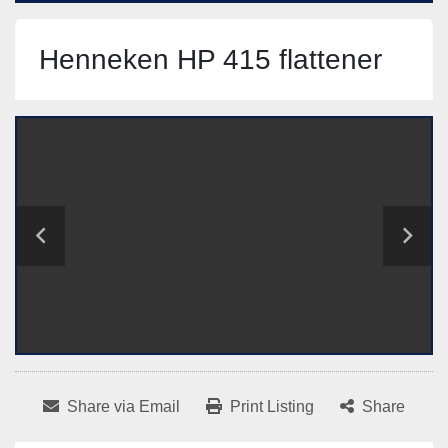
Henneken HP 415 flattener
Share via Email
Print Listing
Share