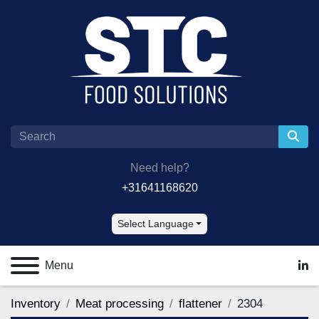
Need help?
+31641168620
Select Language
Menu
lin
Inventory
Meat processing
flattener
2304