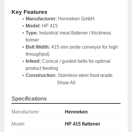
Key Features
Manufacturer:
 Henneken GmbH
Model:
 HP 415
Type:
 Industrial meat flattener / thickness 
former
Belt Width:
 415 mm (wide conveyor for high 
throughput) 
Infeed:
 Conical / guided belts for optimal 
product feeding 
Construction:
 Stainless-steel food-grade 
sanitary design – easy to clean and meets 
Show All
hygiene standards 
Condition:
 Used but 
fully 
Specifications
functional
 and 
ready for immediate use
Control Cabinet:
 Newly updated electrical 
Manufacturer
Henneken
control panel
Model
HP 415 flattener
Robust German engineering designed for 
continuous industrial usage