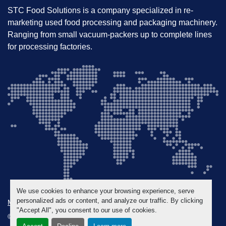
Selling Points
STC Food Solutions is a company specialized in re-
Immediately operational – no retrofitting 
marketing used food processing and packaging machinery.
required
Ranging from small vacuum-packers up to complete lines
Quality machine from a trusted European 
for processing factories.
manufacturer
Excellent choice for upgrading or expanding 
processing capacity
We use cookies to enhance your browsing experience, serve
personalized ads or content, and analyze our traffic. By clicking
Manage Cookies
"Accept All", you consent to our use of cookies.
© Copyright
STC Food Solutions
2026