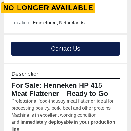
NO LONGER AVAILABLE
Location:
Emmeloord, Netherlands
Contact Us
Description
For Sale: Henneken HP 415 
Meat Flattener – Ready to Go
Professional food-industry meat flattener, ideal for 
processing poultry, pork, beef and other proteins. 
Machine is in excellent working condition 
and 
immediately deployable in your production 
line
.