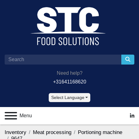
Need help?
+31641168620
Select Language
Menu
lin
Inventory
Meat processing
Portioning machine
9647