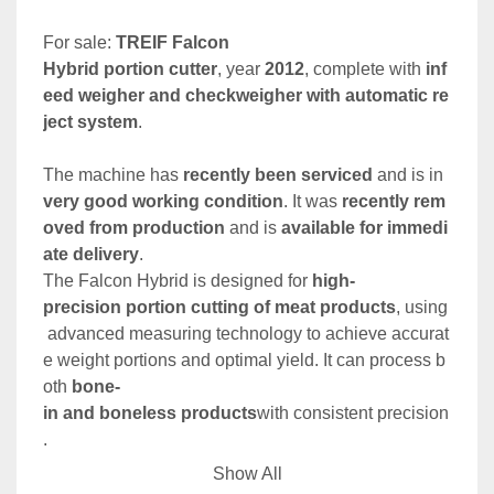
For sale: 
TREIF Falcon 
Hybrid portion cutter
, year 
2012
, complete with 
inf
eed weigher and checkweigher with automatic re
ject system
.
The machine has 
recently been serviced
 and is in 
very good working condition
. It was 
recently rem
oved from production
 and is 
available for immedi
ate delivery
.
The Falcon Hybrid is designed for 
high-
precision portion cutting of meat products
, using
 advanced measuring technology to achieve accurat
e weight portions and optimal yield. It can process b
oth 
bone-
in and boneless products
with consistent precision
. 
Show All
Key Features