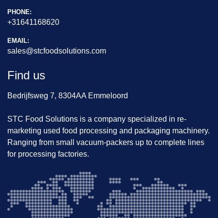
This machine is ideal for 
meat processing plants r
PHONE:
equiring precise weight portioning with integrate
+31641168620
d quality control
.
Price:
 On request
EMAIL:
Location:
 The Netherlands
sales@stcfoodsolutions.com
Availability:
 Immediate
For more information, photos, or a video of the mach
Find us
ine in operation, please contact us.
Bedrijfsweg 7, 8304AA Emmeloord
STC Food Solutions is a company specialized in re-
marketing used food processing and packaging machinery.
Ranging from small vacuum-packers up to complete lines
for processing factories.