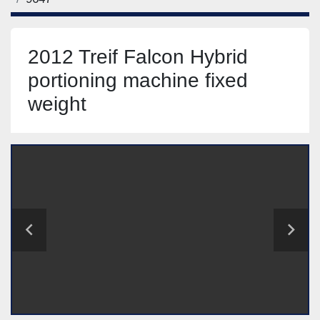
2012 Treif Falcon Hybrid
portioning machine fixed
weight