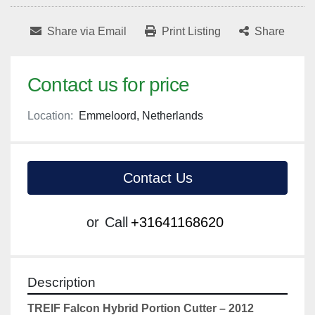
Share via Email
Print Listing
Share
Contact us for price
Location:
Emmeloord, Netherlands
Contact Us
or
Call
+31641168620
Description
TREIF Falcon Hybrid Portion Cutter – 2012