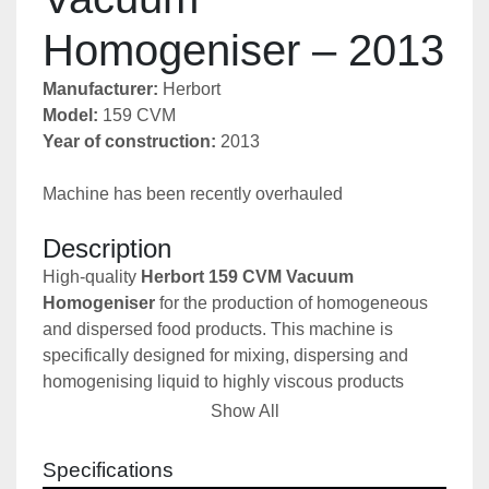
Homogeniser – 2013
Manufacturer:
 Herbort
Model:
 159 CVM
Year of construction:
 2013
Machine has been recently overhauled
Description
High-quality 
Herbort 159 CVM Vacuum 
Homogeniser
 for the production of homogeneous 
and dispersed food products. This machine is 
specifically designed for mixing, dispersing and 
homogenising liquid to highly viscous products 
under vacuum, resulting in a superior product quality 
Show All
and extended shelf life. 
The vacuum system removes air and oxygen during 
Specifications
processing, preventing foaming and oxidation while 