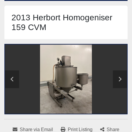
2013 Herbort Homogeniser
159 CVM
Share via Email
Print Listing
Share