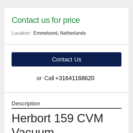
Contact us for price
Location:
Emmeloord, Netherlands
Contact Us
or
Call
+31641168620
Description
Herbort 159 CVM 
Vacuum 