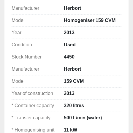
preserving flavour, colour and vitamins. Ingredients 
Manufacturer
Herbort
can be added directly into the vessel or through the 
Model
Homogeniser 159 CVM
side funnel. The product continuously circulates 
through the homogenising unit until the desired 
Year
2013
consistency is achieved before being discharged. 
This machine is equipped with a modern Siemens 
Condition
Used
PLC control system, frequency-controlled drive and 
a climate-controlled electrical cabinet.
Stock Number
4450
Manufacturer
Herbort
Suitable for
Mayonnaise
Model
159 CVM
Dressings
Ketchup
Year of construction
2013
Sauces
* Container capacity
320 litres
Dips
Soups
* Transfer capacity
500 L/min (water)
Emulsions
Remoulade
* Homogenising unit
11 kW