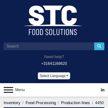
Need help?
+31641168620
Select Language
Menu
lin
Inventory
Food Processing
Production lines
4450