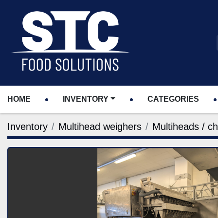
HOME
INVENTORY
CATEGORIES
Inventory
Multihead weighers
Multiheads / c