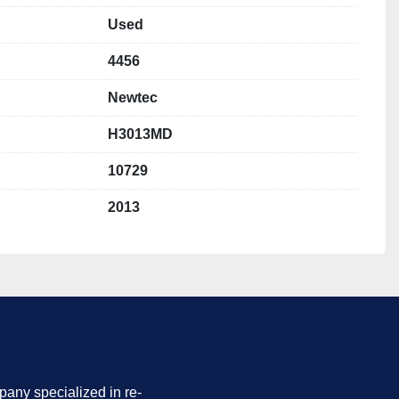
z
Used
4456
ing lanes:
 13
 mm (13x)
Newtec
mm (13x)
 dimensions:
 140 × 95 × 170 mm (13x)
H3013MD
10729
weighing lanes
 for accurate portioning
2013
ion Collection System)
 for increased output and higher 
ng belt for continuous and even product feeding
 delicate products
 steel construction
cleaning and maintenance
e variety of fresh produce applications
nology known for its reliability and accuracy
into existing packing lines
any specialized in re-