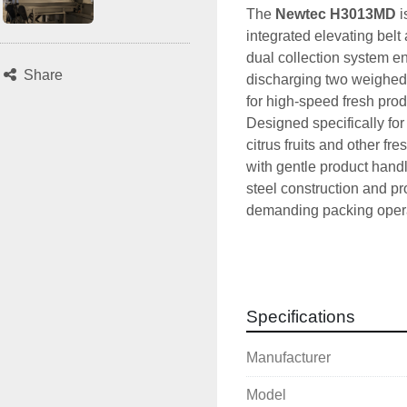
The 
Newtec H3013MD
 
integrated elevating belt 
dual collection system en
Share
discharging two weighed p
for high-speed fresh pro
Designed specifically for
citrus fruits and other 
with gentle product handli
steel construction and p
demanding packing opera
Technical Specif
Manufacturer:
 N
Model:
 H3013MD
Specifications
Type:
 13-lane lin
Serial number:
 1
Manufacturer
Year of manufact
Power supply:
 4
Model