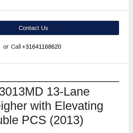
Contact Us
or
Call
+31641168620
3013MD 13-Lane 
gher with Elevating 
uble PCS (2013)