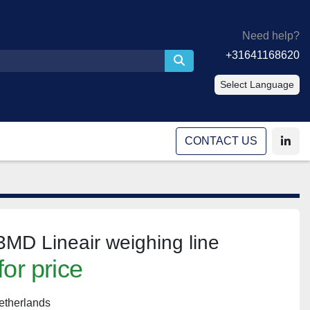
Need help?
+31641168620
Select Language
CONTACT US
linke
MD Lineair weighing line
for price
etherlands