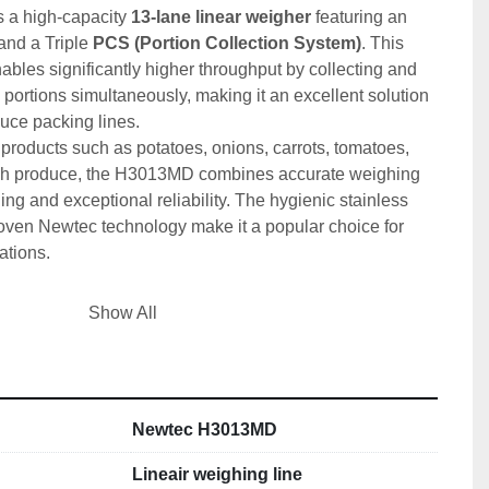
is a high-capacity 
13-lane linear weigher
 featuring an 
and a Triple 
PCS (Portion Collection System)
. This 
ables significantly higher throughput by collecting and 
ortions simultaneously, making it an excellent solution 
duce packing lines.
 products such as potatoes, onions, carrots, tomatoes, 
fresh produce, the H3013MD combines accurate weighing 
ng and exceptional reliability. The hygienic stainless 
roven Newtec technology make it a popular choice for 
tions.
ications
Show All
ewtec
ear weigher with elevating belt
0729
Newtec H3013MD
ure:
 2013
00 V
Lineair weighing line