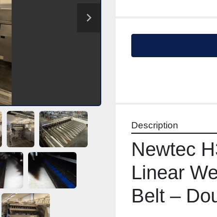
Description
Newtec H
Linear Wei
Belt – Do