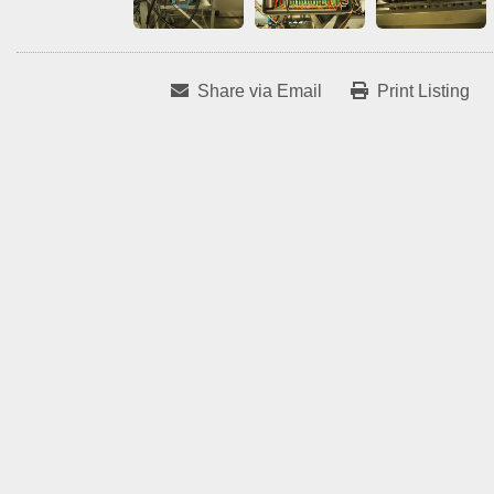
Share via Email
Print Listing