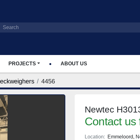
PROJECTS
ABOUT US
heckweighers
4456
Newtec H3013
Contact us 
Location:
Emmeloord, N