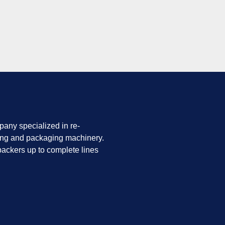
any specialized in re-
ing and packaging machinery.
ackers up to complete lines