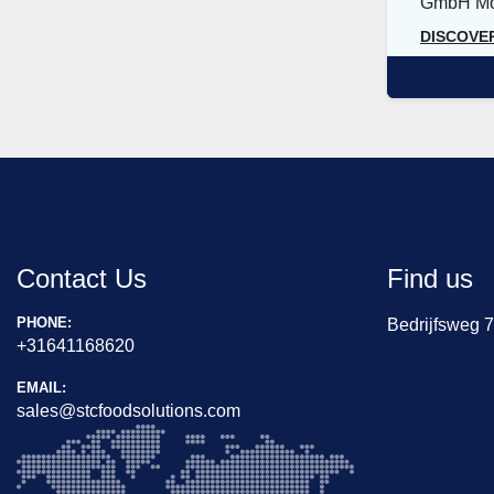
GmbH Mod
DISCOVE
Contact Us
Find us
PHONE:
Bedrijfsweg 
+31641168620
EMAIL:
sales@stcfoodsolutions.com