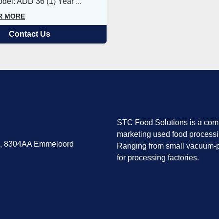
el: ADD 36 (1) Year ...
R MORE
Contact Us
STC Food Solutions is a comp
marketing used food process
7, 8304AA Emmeloord
Ranging from small vacuum-p
for processing factories.