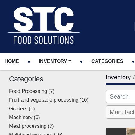
HOME
INVENTORY
CATEGORIES
Inventory
Categories
Food Processing
7
Fruit and vegetable processing
10
Graders
1
Machinery
6
Meat processing
7
Multihead weighers
15