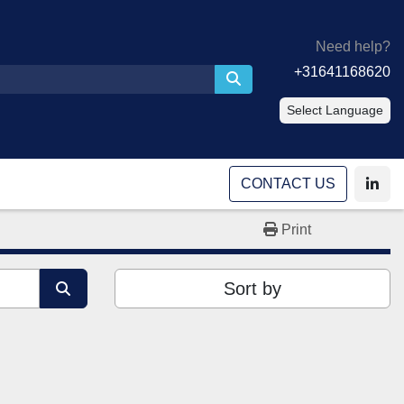
Need help?
+31641168620
Select Language
CONTACT US
linke
Print
Sort by