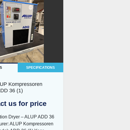
S
SPECIFICATIONS
LUP Kompressoren
DD 36 (1)
ct us for price
ation Dryer – ALUP ADD 36
urer: ALUP Kompressoren