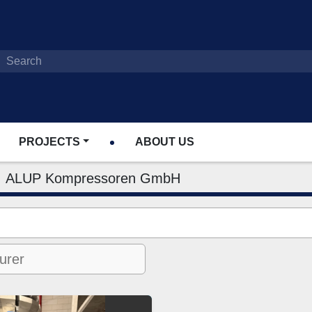
PROJECTS
ABOUT US
ALUP Kompressoren GmbH