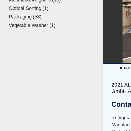
Optical Sorting
1
Packaging
58
Vegetable Washer
1
DETAIL
2021 A
GmbH A
Conta
Refriger
Manufact