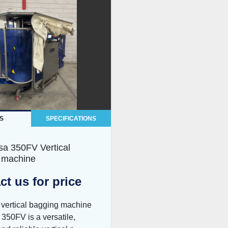
S
SPECIFICATIONS
sa 350FV Vertical
 machine
ct us for price
 vertical bagging machine
350FV is a versatile,