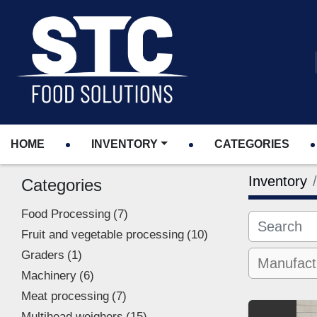
HOME
INVENTORY
CATEGORIES
Inventory
Categories
Food Processing
7
Fruit and vegetable processing
10
Graders
1
Machinery
6
Meat processing
7
Multihead weighers
15