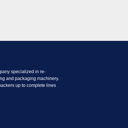
any specialized in re-
ing and packaging machinery.
ackers up to complete lines