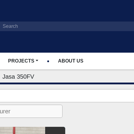
PROJECTS
ABOUT US
Jasa 350FV