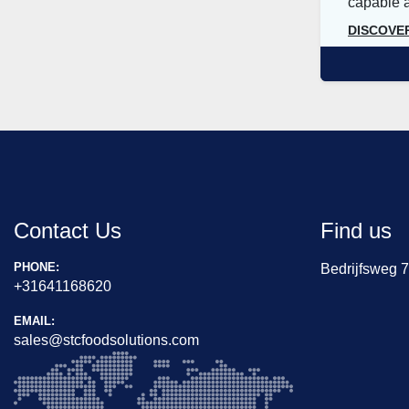
capable an
DISCOVE
Contact Us
Find us
PHONE:
Bedrijfsweg 
+31641168620
EMAIL:
sales@stcfoodsolutions.com