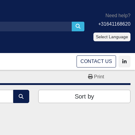
Need help?
+31641168620
Select Language
CONTACT US
linke
Print
Sort by