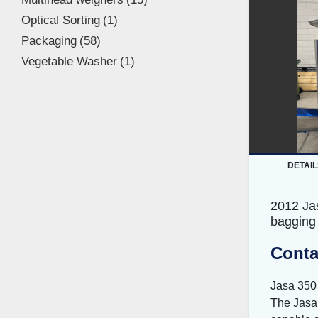
Optical Sorting
1
Packaging
58
Vegetable Washer
1
DETAIL
2012 Ja
bagging
Conta
Jasa 350
The Jasa 