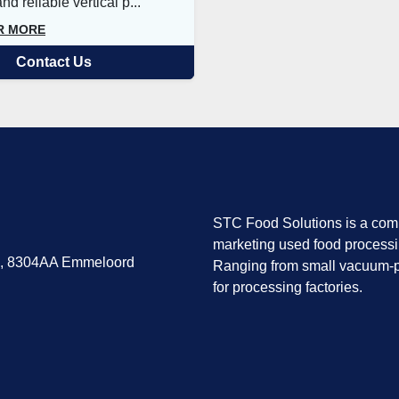
d reliable vertical p...
R MORE
Contact Us
STC Food Solutions is a comp
marketing used food process
7, 8304AA Emmeloord
Ranging from small vacuum-p
for processing factories.