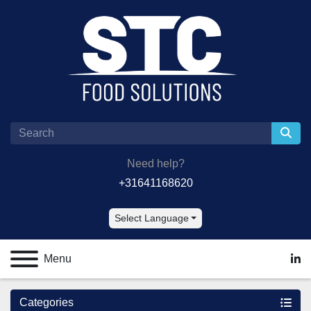
Need help?
+31641168620
Select Language
Menu
lin
Categories