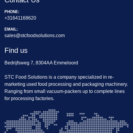
PHONE:
+31641168620
EMAIL:
sales@stcfoodsolutions.com
Find us
Bedrijfsweg 7, 8304AA Emmeloord
STC Food Solutions is a company specialized in re-
marketing used food processing and packaging machinery.
Ranging from small vacuum-packers up to complete lines
for processing factories.