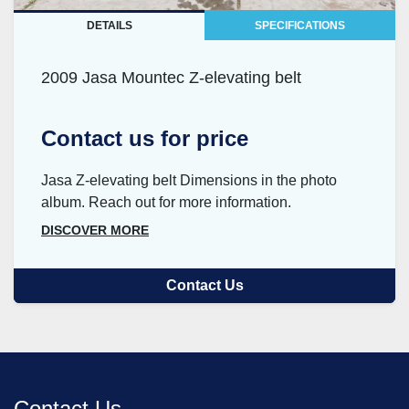
DETAILS
SPECIFICATIONS
2009 Jasa Mountec Z-elevating belt
Contact us for price
Jasa Z-elevating belt Dimensions in the photo
album. Reach out for more information.
DISCOVER MORE
Contact Us
Contact Us