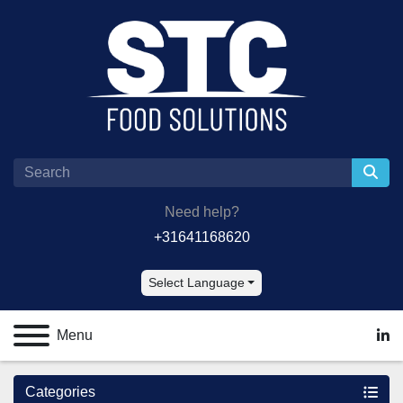
Need help?
+31641168620
Select Language
Menu
lin
Categories