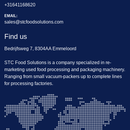
+31641168620
EMAIL:
sales@stcfoodsolutions.com
Find us
Bedrijfsweg 7, 8304AA Emmeloord
STC Food Solutions is a company specialized in re-
marketing used food processing and packaging machinery.
Ranging from small vacuum-packers up to complete lines
for processing factories.