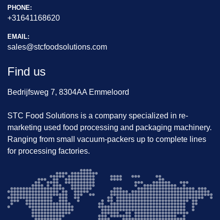
PHONE:
+31641168620
EMAIL:
sales@stcfoodsolutions.com
Find us
Bedrijfsweg 7, 8304AA Emmeloord
STC Food Solutions is a company specialized in re-
marketing used food processing and packaging machinery.
Ranging from small vacuum-packers up to complete lines
for processing factories.