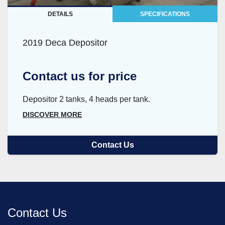
DETAILS
SPECIFICATIONS
2019 Deca Depositor
Contact us for price
Depositor 2 tanks, 4 heads per tank.
DISCOVER MORE
Contact Us
Contact Us