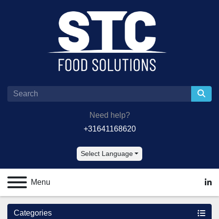
Need help?
+31641168620
Select Language
Menu
lin
Categories