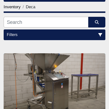
Inventory
Deca
Filters
Sort by