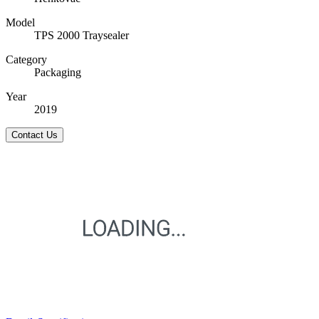
Model
TPS 2000 Traysealer
Category
Packaging
Year
2019
Contact Us