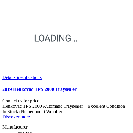
Details
Specifications
2019 Henkovac TPS 2000 Traysealer
Contact us for price
Henkovac TPS 2000 Automatic Traysealer – Excellent Condition –
In Stock (Netherlands) We offer a...
Discover more
Manufacturer
Henkovac