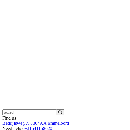
Find us
Bedrijfsweg 7, 8304AA Emmeloord
Need help?
+31641168620