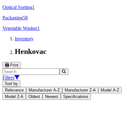
Optical Sorting
1
Packaging
58
Vegetable Washer
1
Inventory
Henkovac
Print
Filters
Sort by
Relevance
Manufacturer A-Z
Manufacturer Z-A
Model A-Z
Model Z-A
Oldest
Newest
Specifications