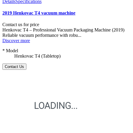
Details
Specifications
2019 Henkovac T4 vacuum machine
Contact us for price
Henkovac T4 – Professional Vacuum Packaging Machine (2019)
Reliable vacuum performance with robu...
Discover more
* Model
Henkovac T4 (Tabletop)
Contact Us