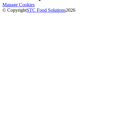
Manage Cookies
© Copyright
STC Food Solutions
2026