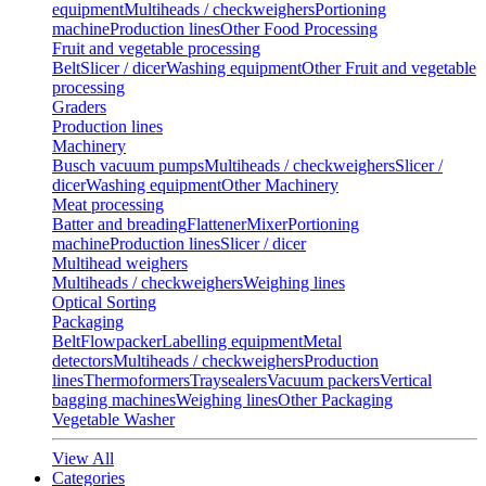
equipment
Multiheads / checkweighers
Portioning
machine
Production lines
Other Food Processing
Fruit and vegetable processing
Belt
Slicer / dicer
Washing equipment
Other Fruit and vegetable
processing
Graders
Production lines
Machinery
Busch vacuum pumps
Multiheads / checkweighers
Slicer /
dicer
Washing equipment
Other Machinery
Meat processing
Batter and breading
Flattener
Mixer
Portioning
machine
Production lines
Slicer / dicer
Multihead weighers
Multiheads / checkweighers
Weighing lines
Optical Sorting
Packaging
Belt
Flowpacker
Labelling equipment
Metal
detectors
Multiheads / checkweighers
Production
lines
Thermoformers
Traysealers
Vacuum packers
Vertical
bagging machines
Weighing lines
Other Packaging
Vegetable Washer
View All
Categories