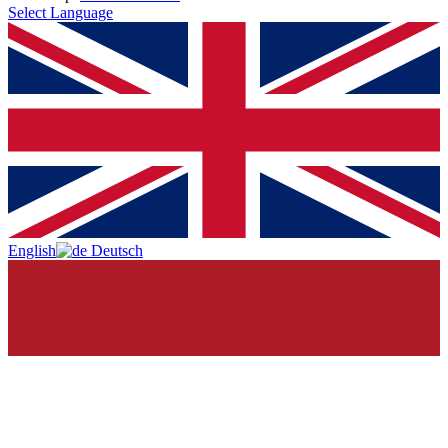
Select Language
English
Deutsch