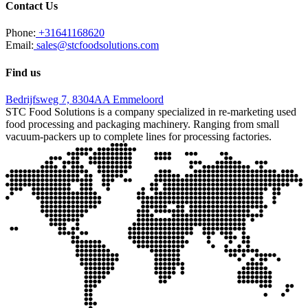
Contact Us
Phone:
+31641168620
Email:
sales@stcfoodsolutions.com
Find us
Bedrijfsweg 7, 8304AA Emmeloord
STC Food Solutions is a company specialized in re-marketing used
food processing and packaging machinery. Ranging from small
vacuum-packers up to complete lines for processing factories.