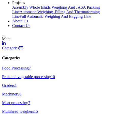
Projects
Assembly Whole Ishida Weighing And JASA Packing
Line
Automatic Weighing, Filling And Thermoforming
Line
Full Automatic Weighing And Bagging Line
About Us
Contact Us
Menu
linkedin
Categories
Categories
Food Processing
7
Fruit and vegetable processing
10
Graders
1
Machinery
6
Meat processing
7
Multihead weighers
15