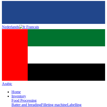
Nederlands
Français
Arabic
Home
Inventory
Food Processing
Batter and breading
Filleting machine
Labelling