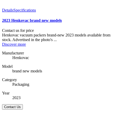
Details
Specifications
2023 Henkovac brand new models
Contact us for price
Henkovac vacuum packers brand-new 2023 models available from
stock. Advertised in the photo's ...
Discover more
Manufacturer
Henkovac
Model
brand new models
Category
Packaging
Year
2023
Contact Us