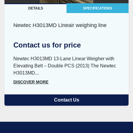
DETAILS
SPECIFICATIONS
Newtec H3013MD Lineair weighing line
Contact us for price
Newtec H3013MD 13-Lane Linear Weigher with
Elevating Belt – Double PCS (2013) The Newtec
H3013MD...
DISCOVER MORE
Contact Us