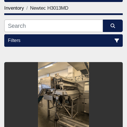
Inventory
Newtec H3013MD
Filters
Sort by