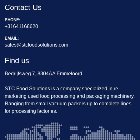
Contact Us
PHONE:
+31641168620
EMAIL:
sales@stcfoodsolutions.com
Find us
Bedrijfsweg 7, 8304AA Emmeloord
STC Food Solutions is a company specialized in re-
marketing used food processing and packaging machinery.
Ranging from small vacuum-packers up to complete lines
for processing factories.