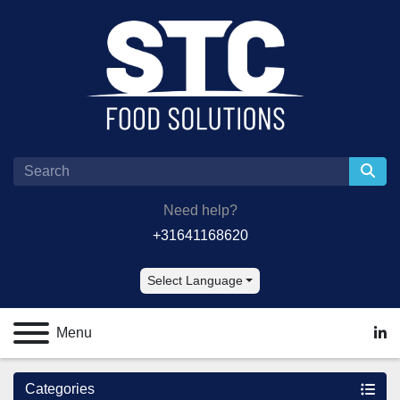
Need help?
+31641168620
Select Language
Menu
lin
Categories