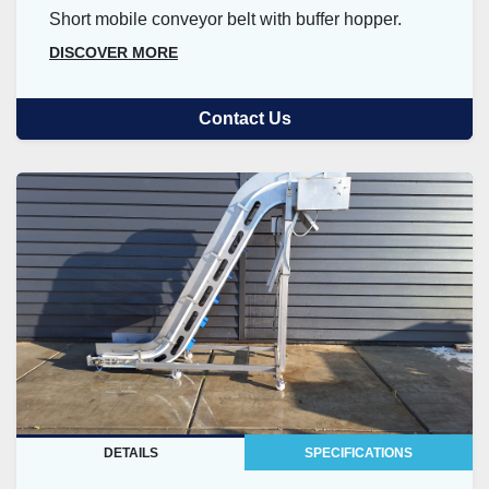
Short mobile conveyor belt with buffer hopper.
DISCOVER MORE
Contact Us
DETAILS
SPECIFICATIONS