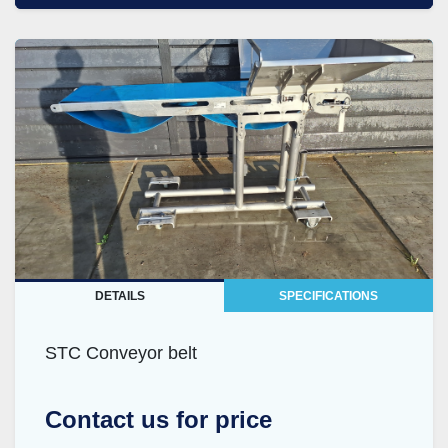
DETAILS
SPECIFICATIONS
STC Conveyor belt
Contact us for price