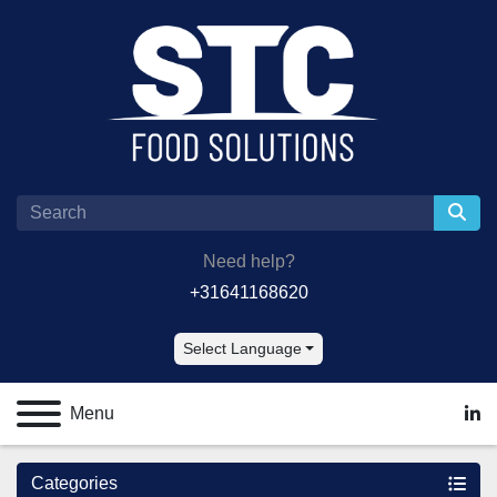
Need help?
+31641168620
Select Language
Menu
lin
Categories