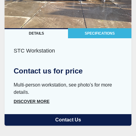
DETAILS
SPECIFICATIONS
STC Workstation
Contact us for price
Multi-person workstation, see photo's for more
details.
DISCOVER MORE
Contact Us