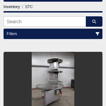
Inventory
STC
Filters
Sort by