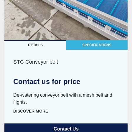
DETAILS
SPECIFICATIONS
STC Conveyor belt
Contact us for price
De-watering conveyor belt with a mesh belt and
flights.
DISCOVER MORE
Contact Us