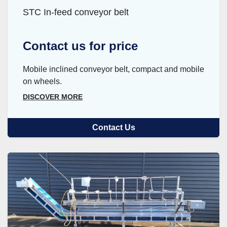
STC In-feed conveyor belt
Contact us for price
Mobile inclined conveyor belt, compact and mobile
on wheels.
DISCOVER MORE
Contact Us