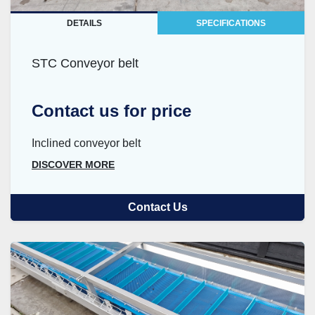
DETAILS
SPECIFICATIONS
STC Conveyor belt
Contact us for price
Inclined conveyor belt
DISCOVER MORE
Contact Us