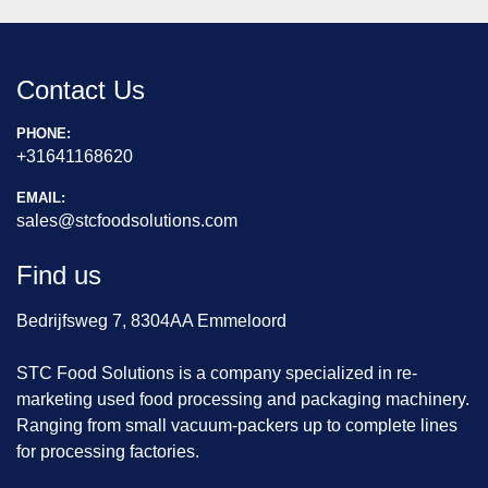
Contact Us
PHONE:
+31641168620
EMAIL:
sales@stcfoodsolutions.com
Find us
Bedrijfsweg 7, 8304AA Emmeloord
STC Food Solutions is a company specialized in re-
marketing used food processing and packaging machinery.
Ranging from small vacuum-packers up to complete lines
for processing factories.