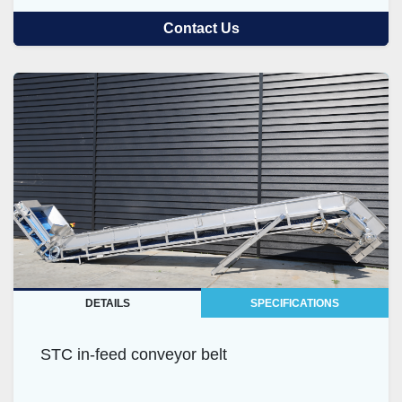
Contact Us
DETAILS
SPECIFICATIONS
STC in-feed conveyor belt