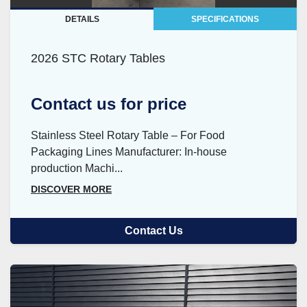
DETAILS
SPECIFICATIONS
2026 STC Rotary Tables
Contact us for price
Stainless Steel Rotary Table – For Food
Packaging Lines Manufacturer: In-house
production Machi...
DISCOVER MORE
Contact Us