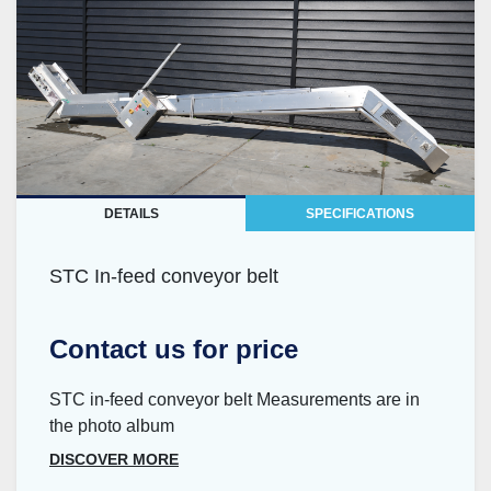
DETAILS
SPECIFICATIONS
STC In-feed conveyor belt
Contact us for price
STC in-feed conveyor belt Measurements are in
the photo album
DISCOVER MORE