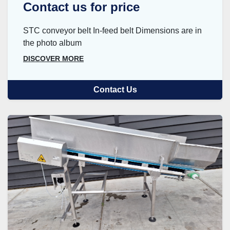
Contact us for price
STC conveyor belt In-feed belt Dimensions are in
the photo album
DISCOVER MORE
Contact Us